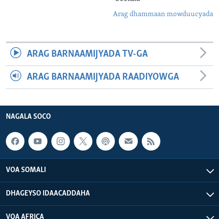
Arag dhammaan mowduucyada
ARAG BARNAAMIJYADA TV-GA
ARAG BARNAAMIJYADA RAADIYOWGA
NAGALA SOCO
VOA SOMALI
DHAGEYSO IDAACADDAHA
VOA AFRICA