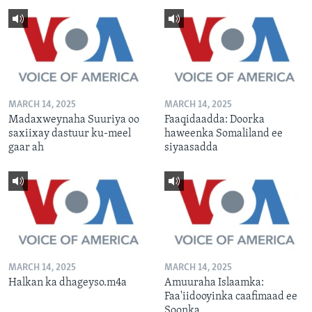
MARCH 14, 2025
MARCH 14, 2025
Madaxweynaha Suuriya oo
Faaqidaadda: Doorka
saxiixay dastuur ku-meel
haweenka Somaliland ee
gaar ah
siyaasadda
MARCH 14, 2025
MARCH 14, 2025
Halkan ka dhageyso.m4a
Amuuraha Islaamka:
Faa'iidooyinka caafimaad ee
Soonka