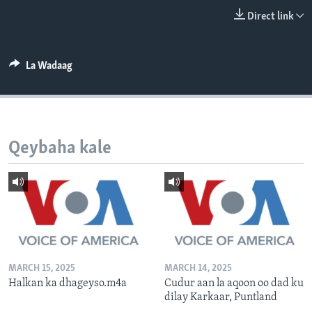
FAAQIDAADDA TODDOBAADKA
Direct link
DHEXTAALKA TODDOBAADKA
La Wadaag
Qeybaha kale
MARCH 15, 2025
MARCH 14, 2025
Halkan ka dhageyso.m4a
Cudur aan la aqoon oo dad ku
dilay Karkaar, Puntland