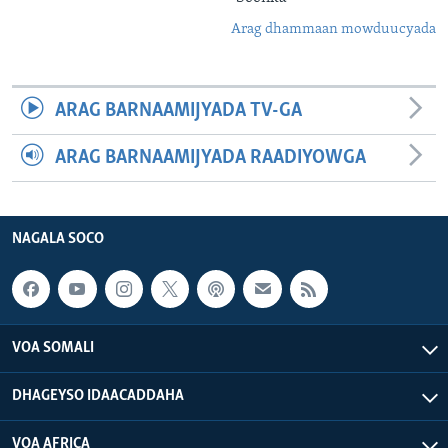
Arag dhammaan mowduucyada
ARAG BARNAAMIJYADA TV-GA
ARAG BARNAAMIJYADA RAADIYOWGA
NAGALA SOCO
VOA SOMALI
DHAGEYSO IDAACADDAHA
VOA AFRICA