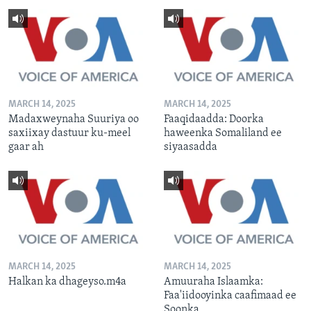
MARCH 14, 2025
MARCH 14, 2025
Madaxweynaha Suuriya oo
Faaqidaadda: Doorka
saxiixay dastuur ku-meel
haweenka Somaliland ee
gaar ah
siyaasadda
MARCH 14, 2025
MARCH 14, 2025
Halkan ka dhageyso.m4a
Amuuraha Islaamka:
Faa'iidooyinka caafimaad ee
Soonka