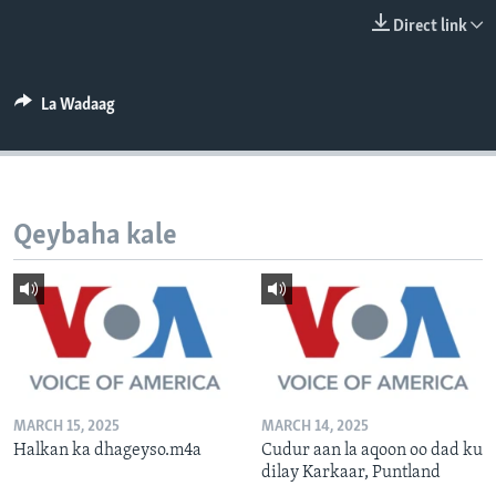
FAAQIDAADDA TODDOBAADKA
Direct link
DHEXTAALKA TODDOBAADKA
La Wadaag
Qeybaha kale
MARCH 15, 2025
MARCH 14, 2025
Halkan ka dhageyso.m4a
Cudur aan la aqoon oo dad ku
dilay Karkaar, Puntland