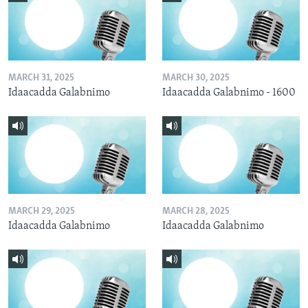
MARCH 31, 2025
MARCH 30, 2025
Idaacadda Galabnimo
Idaacadda Galabnimo - 1600
MARCH 29, 2025
MARCH 28, 2025
Idaacadda Galabnimo
Idaacadda Galabnimo