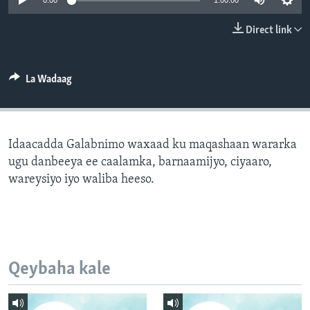
0:00
1:00:00
FAAQIDAADDA TODDOBAADKA
Direct link
DHEXTAALKA TODDOBAADKA
La Wadaag
Idaacadda Galabnimo waxaad ku maqashaan wararka
ugu danbeeya ee caalamka, barnaamijyo, ciyaaro,
wareysiyo iyo waliba heeso.
Qeybaha kale