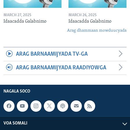
MARCH 27, 2025
MARCH 26, 2025
Idaacadda Galabnimo
Idaacadda Galabnimo
Arag dhammaan mowduucyada
ARAG BARNAAMIJYADA TV-GA
ARAG BARNAAMIJYADA RAADIYOWGA
NAGALA SOCO
VOA SOMALI