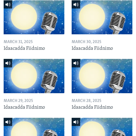
MARCH 31, 2025
MARCH 30, 2025
Idaacadda Fiidnimo
Idaacadda Fiidnimo
MARCH 29, 2025
MARCH 28, 2025
Idaacadda Fiidnimo
Idaacadda Fiidnimo