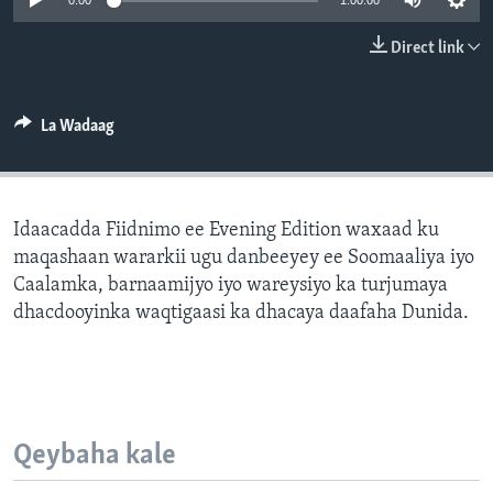
0:00
1:00:00
FAAQIDAADDA TODDOBAADKA
Direct link
DHEXTAALKA TODDOBAADKA
La Wadaag
Idaacadda Fiidnimo ee Evening Edition waxaad ku
maqashaan wararkii ugu danbeeyey ee Soomaaliya iyo
Caalamka, barnaamijyo iyo wareysiyo ka turjumaya
dhacdooyinka waqtigaasi ka dhacaya daafaha Dunida.
Qeybaha kale