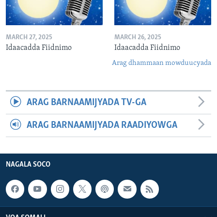
MARCH 27, 2025
MARCH 26, 2025
Idaacadda Fiidnimo
Idaacadda Fiidnimo
Arag dhammaan mowduucyada
ARAG BARNAAMIJYADA TV-GA
ARAG BARNAAMIJYADA RAADIYOWGA
NAGALA SOCO