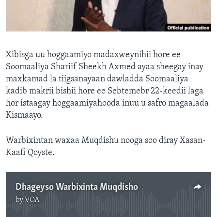
FAAQIDAADDA TODDOBAADKA
DHEXTAALKA TODDOBAADKA
Xibisga uu hoggaamiyo madaxweynihii hore ee
Soomaaliya Shariif Sheekh Axmed ayaa sheegay inay
maxkamad la tiigsanayaan dawladda Soomaaliya
kadib makrii bishii hore ee Sebtemebr 22-keedii laga
hor istaagay hoggaamiyahooda inuu u safro magaalada
Kismaayo.
Warbixintan waxaa Muqdishu nooga soo diray Xasan-
Kaafi Qoyste.
Dhageyso Warbixinta Muqdisho
by
VOA
No media source currently available