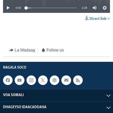
0:00
3:28
Direct link
La Wadaag
Follow us
NAGALA SOCO
VOA SOMALI
DHAGEYSO IDAACADDAHA