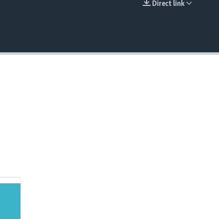
Direct link
EMBED