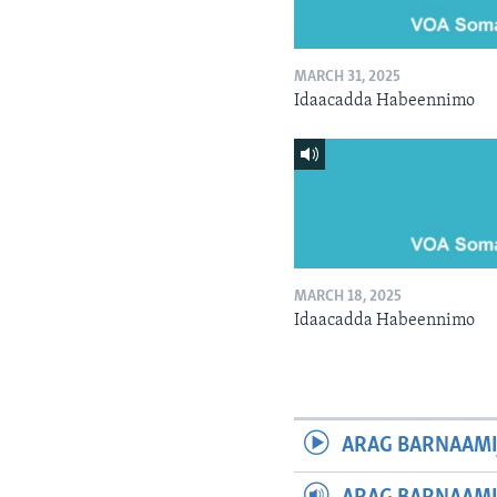
MARCH 31, 2025
Idaacadda Habeennimo
MARCH 18, 2025
Idaacadda Habeennimo
ARAG BARNAAMI