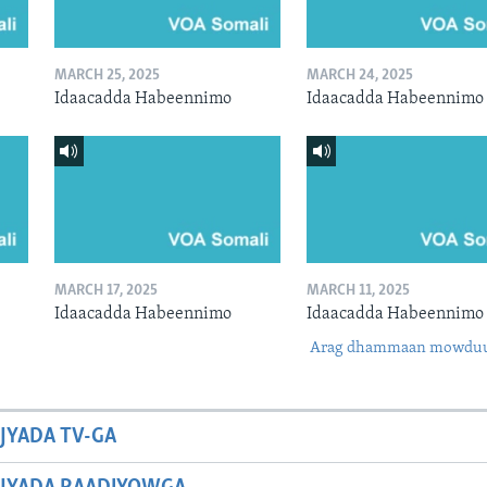
MARCH 25, 2025
MARCH 24, 2025
Idaacadda Habeennimo
Idaacadda Habeennimo
MARCH 17, 2025
MARCH 11, 2025
Idaacadda Habeennimo
Idaacadda Habeennimo
Arag dhammaan mowdu
JYADA TV-GA