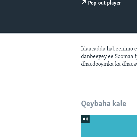
FAAQIDAADDA TODDOBAADKA
Pop-out player
DHEXTAALKA TODDOBAADKA
Idaacadda habeenimo e
danbeeyey ee Soomaaliy
dhacdooyinka ka dhaca
Qeybaha kale