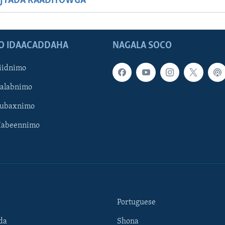
JYADA RAADIYOWGA
O IDAACADDAHA
NAGALA SOCO
iidnimo
Galabnimo
Subaxnimo
Habeennimo
Portuguese
da
Shona