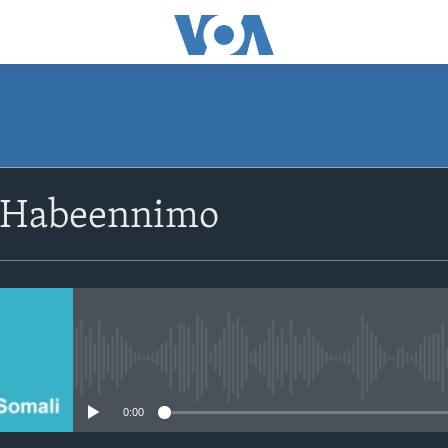
SUBSCRIBE
 Habeennimo
Apple Podcasts
Rukumo
No media source currently avail
0:00