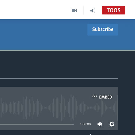
TOOS
Subscribe
EMBED
able
1:00:00