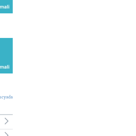
ucyada