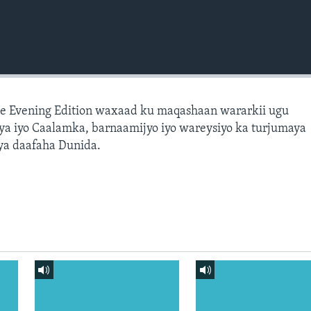
e Evening Edition waxaad ku maqashaan wararkii ugu
a iyo Caalamka, barnaamijyo iyo wareysiyo ka turjumaya
ya daafaha Dunida.