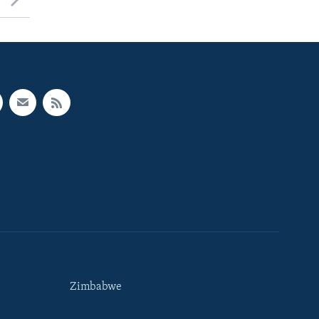
Zimbabwe