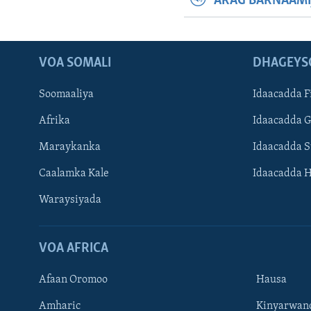
ARAG BARNAAMI
VOA SOMALI
DHAGEYS
Soomaaliya
Idaacadda F
Afrika
Idaacadda 
Maraykanka
Idaacadda 
Caalamka Kale
Idaacadda 
Waraysiyada
VOA AFRICA
Afaan Oromoo
Hausa
Amharic
Kinyarwan