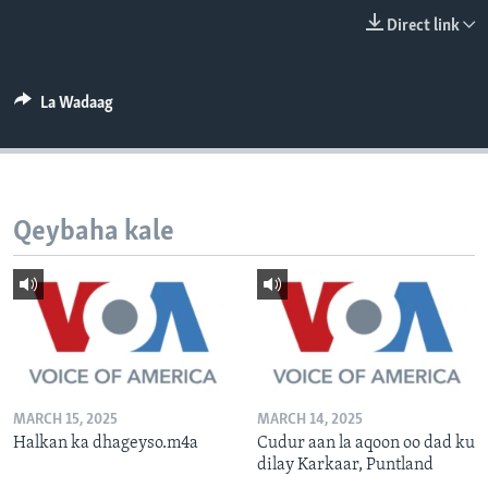
FAAQIDAADDA TODDOBAADKA
Direct link
DHEXTAALKA TODDOBAADKA
La Wadaag
Qeybaha kale
MARCH 15, 2025
MARCH 14, 2025
Halkan ka dhageyso.m4a
Cudur aan la aqoon oo dad ku
dilay Karkaar, Puntland