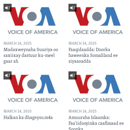
MARCH 14, 2025
MARCH 14, 2025
Madaxweynaha Suuriya oo
Faaqidaadda: Doorka
saxiixay dastuur ku-meel
haweenka Somaliland ee
gaar ah
siyaasadda
MARCH 14, 2025
MARCH 14, 2025
Halkan ka dhageyso.m4a
Amuuraha Islaamka:
Faa'iidooyinka caafimaad ee
Soonka