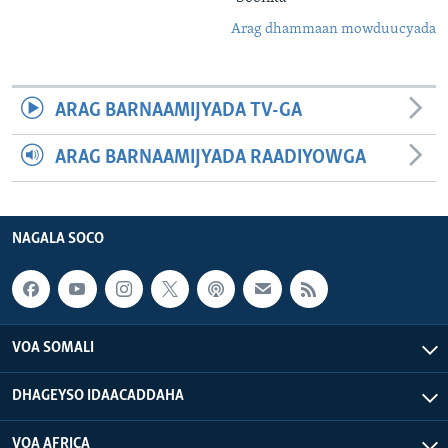
Arag dhammaan mowduucyada
ARAG BARNAAMIJYADA TV-GA
ARAG BARNAAMIJYADA RAADIYOWGA
NAGALA SOCO
VOA SOMALI
DHAGEYSO IDAACADDAHA
VOA AFRICA