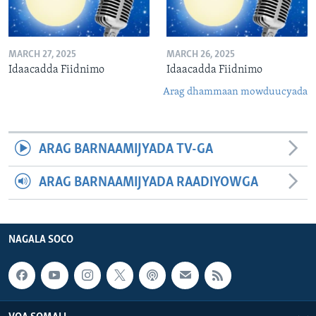
MARCH 27, 2025
MARCH 26, 2025
Idaacadda Fiidnimo
Idaacadda Fiidnimo
Arag dhammaan mowduucyada
ARAG BARNAAMIJYADA TV-GA
ARAG BARNAAMIJYADA RAADIYOWGA
NAGALA SOCO