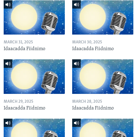
MARCH 31, 2025
MARCH 30, 2025
Idaacadda Fiidnimo
Idaacadda Fiidnimo
MARCH 29, 2025
MARCH 28, 2025
Idaacadda Fiidnimo
Idaacadda Fiidnimo