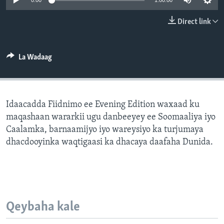
0:00
1:00:00
FAAQIDAADDA TODDOBAADKA
Direct link
DHEXTAALKA TODDOBAADKA
La Wadaag
Idaacadda Fiidnimo ee Evening Edition waxaad ku
maqashaan wararkii ugu danbeeyey ee Soomaaliya iyo
Caalamka, barnaamijyo iyo wareysiyo ka turjumaya
dhacdooyinka waqtigaasi ka dhacaya daafaha Dunida.
Qeybaha kale