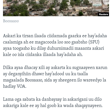
FAAQIDAADDA TODDOBAADKA
DHEXTAALKA TODDOBAADKA
Boosaaso
Askari ka tirsan ilaada ciidamada gaarka ee hay’adaha
caalamiga ah ee magacooda loo soo gaabsho (SPU)
ayaa toogasho ku dilay duhurnimadii maaanta askari
kale oo isla ciidanka illaada hay’adaha ah.
Dilka ayaa dhacay xili ay askarta ku sugnaayeen xarun
ay deganyihiin dhawr hay’adood uu ku taalla
magaalada Boosaaso, sida ay sheegeen ilo wareedyo la
hadlay VOA.
Lama oga sabata ka danbaysay in askarigani uu dilo
askariga kale ee ay hal goob ka wada shaqaynayeen.