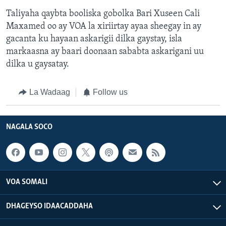
Taliyaha qaybta booliska gobolka Bari Xuseen Cali
Maxamed oo ay VOA la xiriirtay ayaa sheegay in ay
gacanta ku hayaan askarigii dilka gaystay, isla
markaasna ay baari doonaan sababta askarigani uu
dilka u gaysatay.
La Wadaag
Follow us
NAGALA SOCO
VOA SOMALI
DHAGEYSO IDAACADDAHA