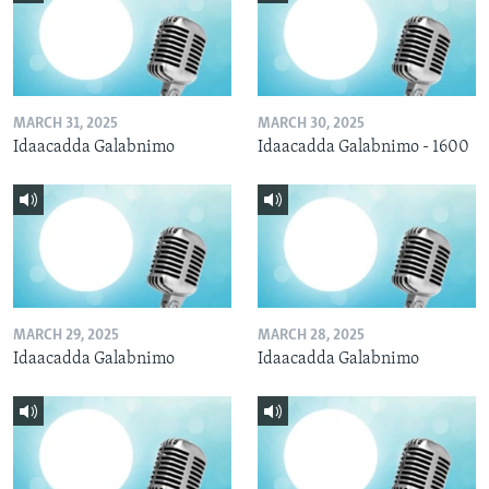
MARCH 31, 2025
MARCH 30, 2025
Idaacadda Galabnimo
Idaacadda Galabnimo - 1600
MARCH 29, 2025
MARCH 28, 2025
Idaacadda Galabnimo
Idaacadda Galabnimo