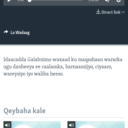
0:00
1:00:00
FAAQIDAADDA TODDOBAADKA
Direct link
DHEXTAALKA TODDOBAADKA
La Wadaag
Idaacadda Galabnimo waxaad ku maqashaan wararka
ugu danbeeya ee caalamka, barnaamijyo, ciyaaro,
wareysiyo iyo waliba heeso.
Qeybaha kale