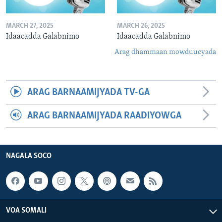
MARCH 27, 2025
MARCH 26, 2025
Idaacadda Galabnimo
Idaacadda Galabnimo
Arag dhammaan mowduucyada
ARAG BARNAAMIJYADA TV-GA
ARAG BARNAAMIJYADA RAADIYOWGA
NAGALA SOCO
VOA SOMALI