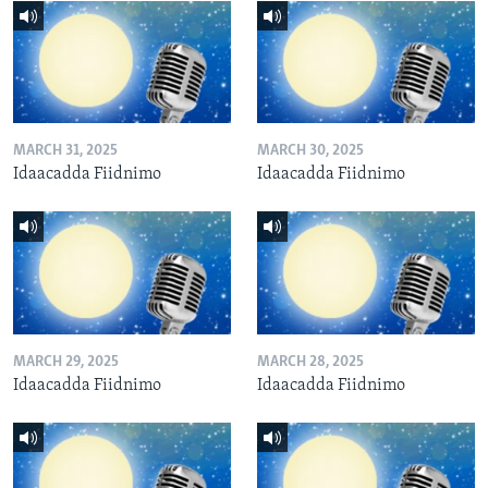
MARCH 31, 2025
MARCH 30, 2025
Idaacadda Fiidnimo
Idaacadda Fiidnimo
MARCH 29, 2025
MARCH 28, 2025
Idaacadda Fiidnimo
Idaacadda Fiidnimo