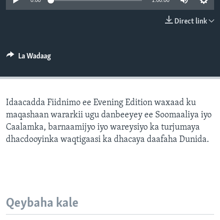
0:00
1:00:00
FAAQIDAADDA TODDOBAADKA
Direct link
DHEXTAALKA TODDOBAADKA
La Wadaag
Idaacadda Fiidnimo ee Evening Edition waxaad ku
maqashaan wararkii ugu danbeeyey ee Soomaaliya iyo
Caalamka, barnaamijyo iyo wareysiyo ka turjumaya
dhacdooyinka waqtigaasi ka dhacaya daafaha Dunida.
Qeybaha kale