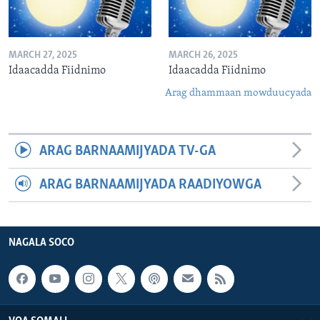
MARCH 27, 2025
MARCH 26, 2025
Idaacadda Fiidnimo
Idaacadda Fiidnimo
Arag dhammaan mowduucyada
ARAG BARNAAMIJYADA TV-GA
ARAG BARNAAMIJYADA RAADIYOWGA
NAGALA SOCO