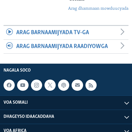
Arag dhammaan mowduucyada
ARAG BARNAAMIJYADA TV-GA
ARAG BARNAAMIJYADA RAADIYOWGA
NAGALA SOCO
VOA SOMALI
DHAGEYSO IDAACADDAHA
VOA AFRICA