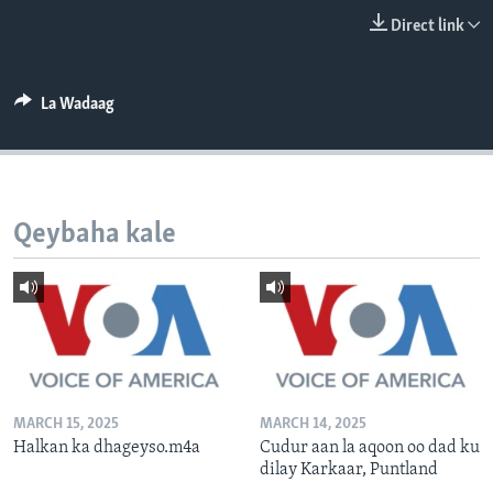
FAAQIDAADDA TODDOBAADKA
Direct link
DHEXTAALKA TODDOBAADKA
La Wadaag
Qeybaha kale
MARCH 15, 2025
MARCH 14, 2025
Halkan ka dhageyso.m4a
Cudur aan la aqoon oo dad ku
dilay Karkaar, Puntland