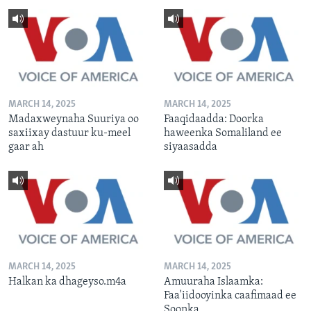
MARCH 14, 2025
MARCH 14, 2025
Madaxweynaha Suuriya oo
Faaqidaadda: Doorka
saxiixay dastuur ku-meel
haweenka Somaliland ee
gaar ah
siyaasadda
MARCH 14, 2025
MARCH 14, 2025
Halkan ka dhageyso.m4a
Amuuraha Islaamka:
Faa'iidooyinka caafimaad ee
Soonka