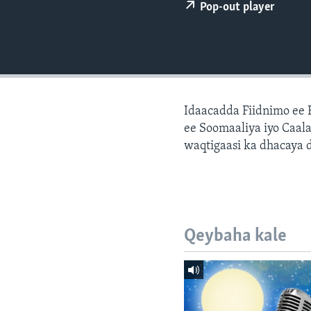
FAAQIDAADDA TODDOBAADKA
Pop-out player
DHEXTAALKA TODDOBAADKA
Idaacadda Fiidnimo ee
ee Soomaaliya iyo Caal
waqtigaasi ka dhacaya 
Qeybaha kale