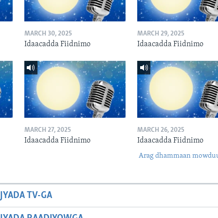
MARCH 30, 2025
MARCH 29, 2025
Idaacadda Fiidnimo
Idaacadda Fiidnimo
MARCH 27, 2025
MARCH 26, 2025
Idaacadda Fiidnimo
Idaacadda Fiidnimo
Arag dhammaan mowdu
JYADA TV-GA