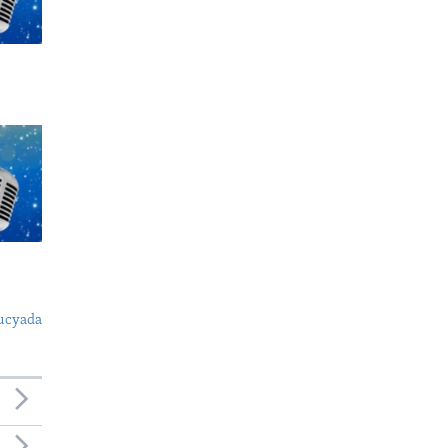
ucyada