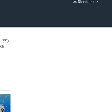
Direct link
EMBED
eeyey
ka