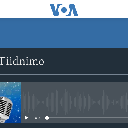
SUBSCRIBE
 Fiidnimo
Apple Podcasts
Rukumo
No media source currently avail
0:00