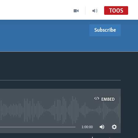
TOOS
Subscribe
EMBED
able
1:00:00