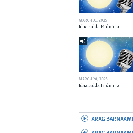
MARCH 31, 2025
Idaacadda Fiidnimo
MARCH 28, 2025
Idaacadda Fiidnimo
ARAG BARNAAMI