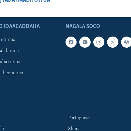
JYADA RAADIYOWGA
O IDAACADDAHA
NAGALA SOCO
iidnimo
Galabnimo
Subaxnimo
Habeennimo
Portuguese
da
Shona