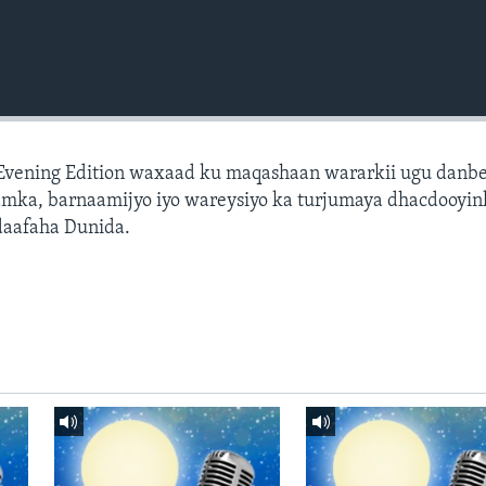
 Evening Edition waxaad ku maqashaan wararkii ugu danb
amka, barnaamijyo iyo wareysiyo ka turjumaya dhacdooyin
daafaha Dunida.