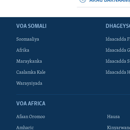
ARAG BARNAAMI
VOA SOMALI
DHAGEYS
Soomaaliya
Idaacadda F
Afrika
Idaacadda 
Maraykanka
Idaacadda 
Caalamka Kale
Idaacadda 
Waraysiyada
VOA AFRICA
Afaan Oromoo
Hausa
Amharic
Kinyarwan