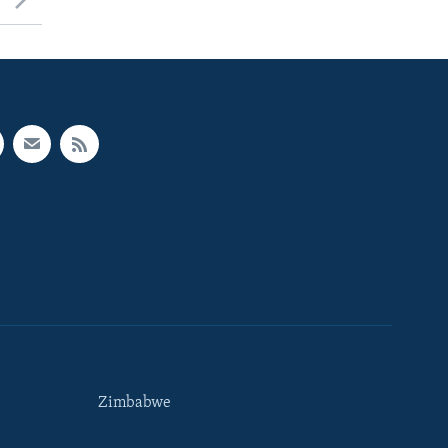
Zimbabwe