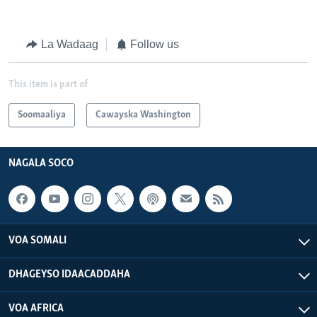
La Wadaag
Follow us
This item is part of
Soomaaliya
Cawayska Washington
NAGALA SOCO
VOA SOMALI
DHAGEYSO IDAACADDAHA
VOA AFRICA