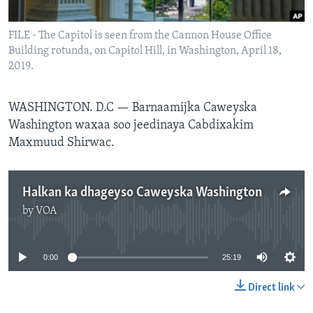
FAAQIDAADDA TODDOBAADKA
FILE - The Capitol is seen from the Cannon House Office
DHEXTAALKA TODDOBAADKA
Building rotunda, on Capitol Hill, in Washington, April 18,
2019.
WASHINGTON. D.C —
Barnaamijka Caweyska
Washington waxaa soo jeedinaya Cabdixakim
Maxmuud Shirwac.
Halkan ka dhageyso Caweyska Washington
by
VOA
No media source currently available
0:00
25:19
Direct link