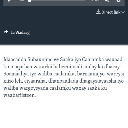
0:00
30:00
FAAQIDAADDA TODDOBAADKA
Direct link
DHEXTAALKA TODDOBAADKA
La Wadaag
Idaacadda Subaxnimo ee Saaka iyo Caalamka waxaad
ku maqashaa wararkii habeenimadii xalay ka dhacay
Soomaaliya iyo waliba caalamka, barnaamijyo, wareysi
xiiso leh, ciyaaraha, dhanbaallada dhagaystayaasha iyo
waliba wargeysyada caalamku waxay saaka ku
waabariisteen.