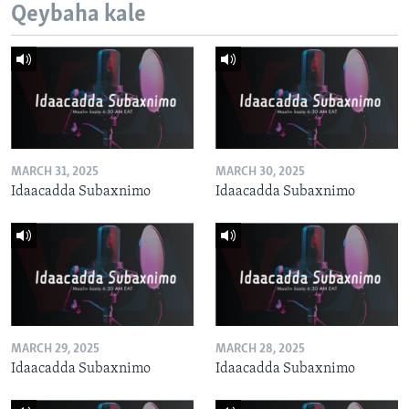
Qeybaha kale
MARCH 31, 2025
MARCH 30, 2025
Idaacadda Subaxnimo
Idaacadda Subaxnimo
MARCH 29, 2025
MARCH 28, 2025
Idaacadda Subaxnimo
Idaacadda Subaxnimo