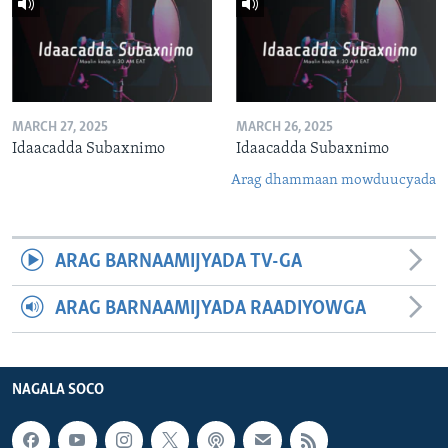
MARCH 27, 2025
MARCH 26, 2025
Idaacadda Subaxnimo
Idaacadda Subaxnimo
Arag dhammaan mowduucyada
ARAG BARNAAMIJYADA TV-GA
ARAG BARNAAMIJYADA RAADIYOWGA
NAGALA SOCO