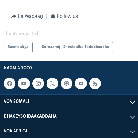
La Wadaag
Follow us
This item is part of
Soomaaliya
Barnaamij: Dhextaalka Toddobaadka
NAGALA SOCO
VOA SOMALI
DHAGEYSO IDAACADDAHA
VOA AFRICA