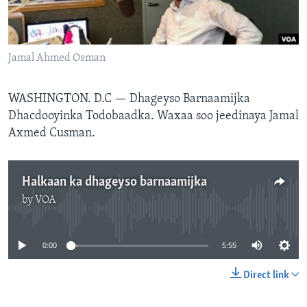
FAAQIDAADDA TODDOBAADKA
DHEXTAALKA TODDOBAADKA
Jamal Ahmed Osman
WASHINGTON. D.C —
Dhageyso Barnaamijka
Dhacdooyinka Todobaadka. Waxaa soo jeedinaya Jamal
Axmed Cusman.
Halkaan ka dhageyso barnaamijka
by
VOA
No media source currently available
0:00
5:55
Direct link