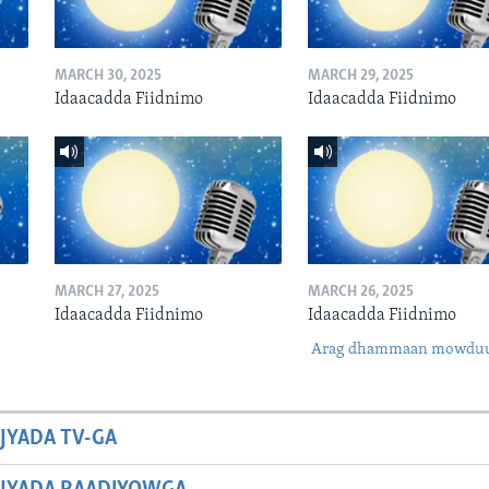
MARCH 30, 2025
MARCH 29, 2025
Idaacadda Fiidnimo
Idaacadda Fiidnimo
MARCH 27, 2025
MARCH 26, 2025
Idaacadda Fiidnimo
Idaacadda Fiidnimo
Arag dhammaan mowdu
JYADA TV-GA