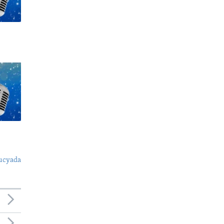
ucyada