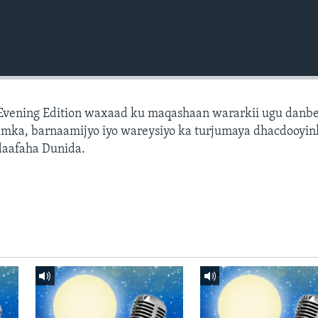
 Evening Edition waxaad ku maqashaan wararkii ugu danb
amka, barnaamijyo iyo wareysiyo ka turjumaya dhacdooyin
daafaha Dunida.