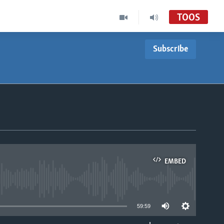
TOOS
Subscribe
EMBED
able
59:59