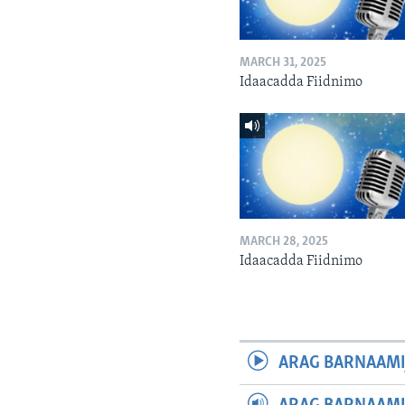
MARCH 31, 2025
Idaacadda Fiidnimo
MARCH 28, 2025
Idaacadda Fiidnimo
ARAG BARNAAMI