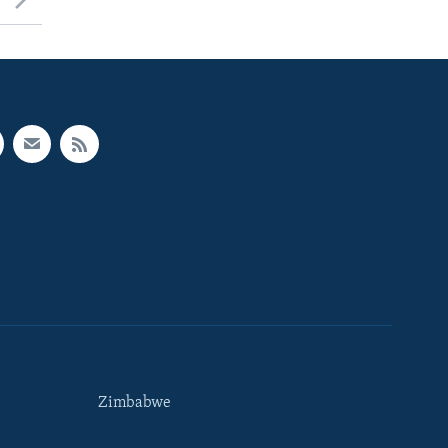
Zimbabwe