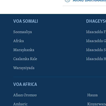
ARAG BARNAAMI
VOA SOMALI
DHAGEYS
Soomaaliya
Idaacadda F
Afrika
Idaacadda 
Maraykanka
Idaacadda 
Caalamka Kale
Idaacadda 
Waraysiyada
VOA AFRICA
Afaan Oromoo
Hausa
Amharic
Kinyarwan