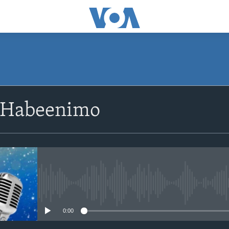
SUBSCRIBE
 Habeenimo
Apple Podcasts
Rukumo
No media source currently avail
0:00