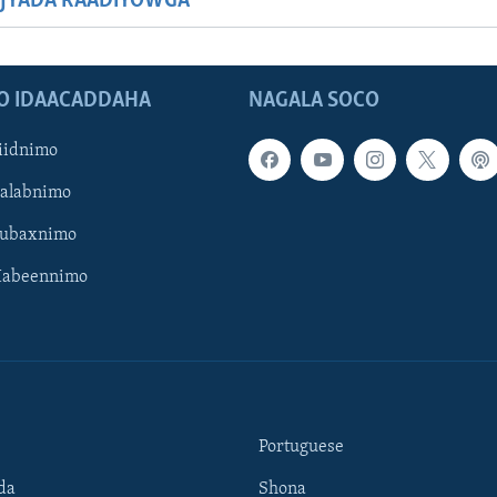
JYADA RAADIYOWGA
O IDAACADDAHA
NAGALA SOCO
iidnimo
Galabnimo
Subaxnimo
Habeennimo
Portuguese
da
Shona