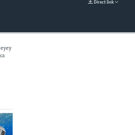
Direct link
EMBED
eeyey
ka