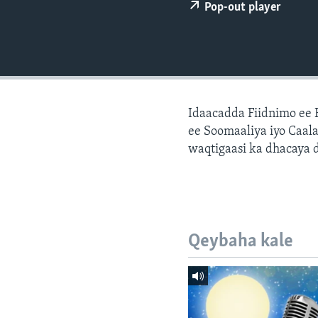
FAAQIDAADDA TODDOBAADKA
Pop-out player
DHEXTAALKA TODDOBAADKA
Idaacadda Fiidnimo ee
ee Soomaaliya iyo Caal
waqtigaasi ka dhacaya 
Qeybaha kale