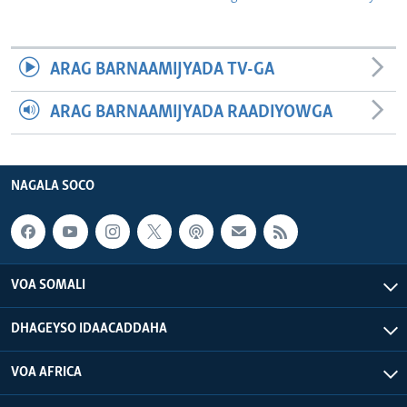
ARAG BARNAAMIJYADA TV-GA
ARAG BARNAAMIJYADA RAADIYOWGA
NAGALA SOCO
VOA SOMALI
DHAGEYSO IDAACADDAHA
VOA AFRICA