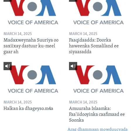
MARCH 14, 2025
MARCH 14, 2025
Madaxweynaha Suuriya oo
Faaqidaadda: Doorka
saxiixay dastuur ku-meel
haweenka Somaliland ee
gaar ah
siyaasadda
MARCH 14, 2025
MARCH 14, 2025
Halkan ka dhageyso.m4a
Amuuraha Islaamka:
Faa'iidooyinka caafimaad ee
Soonka
Arag dhammaan mowduucyada