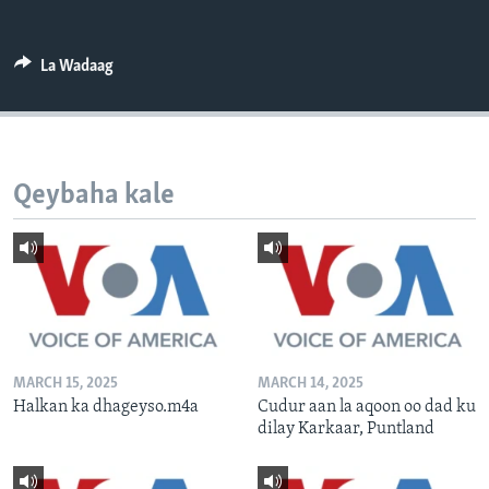
FAAQIDAADDA TODDOBAADKA
DHEXTAALKA TODDOBAADKA
La Wadaag
Qeybaha kale
MARCH 15, 2025
MARCH 14, 2025
Halkan ka dhageyso.m4a
Cudur aan la aqoon oo dad ku
dilay Karkaar, Puntland