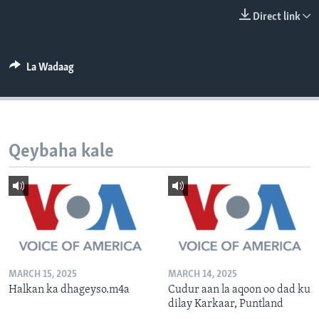
FAAQIDAADDA TODDOBAADKA
Direct link
DHEXTAALKA TODDOBAADKA
La Wadaag
Qeybaha kale
MARCH 15, 2025
MARCH 14, 2025
Halkan ka dhageyso.m4a
Cudur aan la aqoon oo dad ku
dilay Karkaar, Puntland