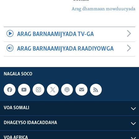
Arag dhammaan mowduucyada
ARAG BARNAAMIJYADA TV-GA
ARAG BARNAAMIJYADA RAADIYOWGA
NAGALA SOCO
VOA SOMALI
DHAGEYSO IDAACADDAHA
VOA AFRICA