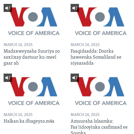
MARCH 14, 2025
MARCH 14, 2025
Madaxweynaha Suuriya oo
Faaqidaadda: Doorka
saxiixay dastuur ku-meel
haweenka Somaliland ee
gaar ah
siyaasadda
MARCH 14, 2025
MARCH 14, 2025
Halkan ka dhageyso.m4a
Amuuraha Islaamka:
Faa'iidooyinka caafimaad ee
Soonka