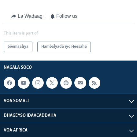
La Wadaag
Follow us
This item is part of
Soomaaliya
Hambalyada iyo Heesaha
NAGALA SOCO
VOA SOMALI
DHAGEYSO IDAACADDAHA
VOA AFRICA