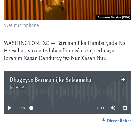
FAAQIDAADDA TODDOBAADKA
DHEXTAALKA TODDOBAADKA
VOA microphone
WASHINGTON. D.C —
Barnaamijka Hambalyada iyo
Heesaha, waxaa todobaadkan isla soo jeedinaya
Ibrahim Xasan Dandurey iyo Nur Xasan Nur.
Dhageyso Barnaamijka Salaamaha
by
VOA
No media source currently available
0:00
30:14
Direct link