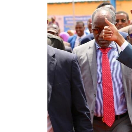
FAAQIDAADDA TODDOBAADKA
DHEXTAALKA TODDOBAADKA