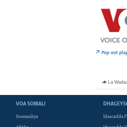
Pop-out pla
La Wada
VOA SOMALI
DHAGEYS
Soomaaliya
Idaacadda F