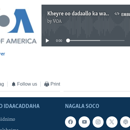
Kheyre oo dadaallo ka wada Galmudug
EMB
by
VOA
No media source currently available
0:00
yer
EMBED
ag
Follow us
Print
O IDAACADDAHA
NAGALA SOCO
iidnimo