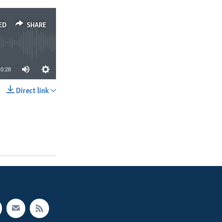
ED
SHARE
0:28
Direct link
SHARE