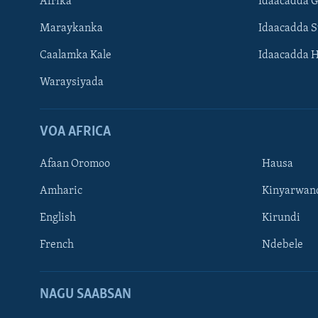
Afrika
Idaacadda 
Maraykanka
Idaacadda 
Caalamka Kale
Idaacadda 
Waraysiyada
VOA AFRICA
Afaan Oromoo
Hausa
Amharic
Kinyarwan
English
Kirundi
Learning English
French
Ndebele
NAGALA SOCO
NAGU SAABSAN