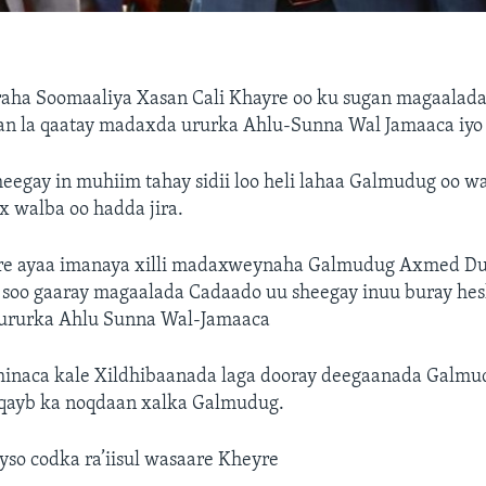
araha Soomaaliya Xasan Cali Khayre oo ku sugan magaala
lan la qaatay madaxda ururka Ahlu-Sunna Wal Jamaaca iyo
eegay in muhiim tahay sidii loo heli lahaa Galmudug oo wa
x walba oo hadda jira.
e ayaa imanaya xilli madaxweynaha Galmudug Axmed Du
 soo gaaray magaalada Cadaado uu sheegay inuu buray hesh
ururka Ahlu Sunna Wal-Jamaaca
hinaca kale Xildhibaanada laga dooray deegaanada Galmu
 qayb ka noqdaan xalka Galmudug.
so codka ra’iisul wasaare Kheyre