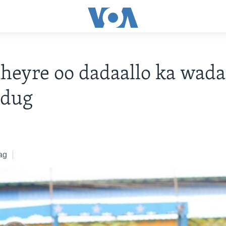
eyre oo dadaallo ka wada
dug
ag