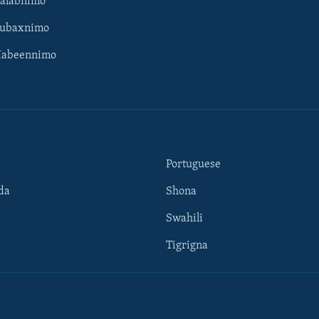
Galabnimo
Subaxnimo
Habeennimo
Portuguese
da
Shona
Swahili
Tigrigna