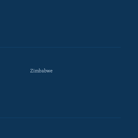
Zimbabwe