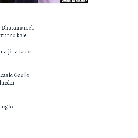
da Dhusamareeb
 xubno kale.
da jirta loona
caale Geelle
iiskii
dug ka