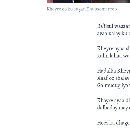
Kheyre oo ku sugan Dhuusomareeb
Ra’iisul wasa
ayaa xalay ku
Kheyre ayaa sh
xalin lahaa wa
Hadalka Kheyr
Xaaf oo shalay
Galmudug iyo 
Khayre ayaa d
dalbaday inay
Hoos ka dhagey