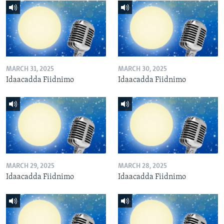
MARCH 31, 2025
MARCH 30, 2025
Idaacadda Fiidnimo
Idaacadda Fiidnimo
MARCH 29, 2025
MARCH 28, 2025
Idaacadda Fiidnimo
Idaacadda Fiidnimo