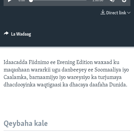
0:00
1:00:00
FAAQIDAADDA TODDOBAADKA
Direct link
DHEXTAALKA TODDOBAADKA
La Wadaag
Idaacadda Fiidnimo ee Evening Edition waxaad ku
maqashaan wararkii ugu danbeeyey ee Soomaaliya iyo
Caalamka, barnaamijyo iyo wareysiyo ka turjumaya
dhacdooyinka waqtigaasi ka dhacaya daafaha Dunida.
Qeybaha kale