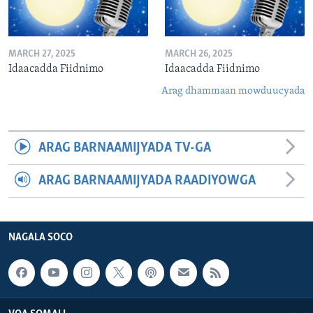
MARCH 27, 2025
MARCH 26, 2025
Idaacadda Fiidnimo
Idaacadda Fiidnimo
Arag dhammaan mowduucyada
ARAG BARNAAMIJYADA TV-GA
ARAG BARNAAMIJYADA RAADIYOWGA
NAGALA SOCO