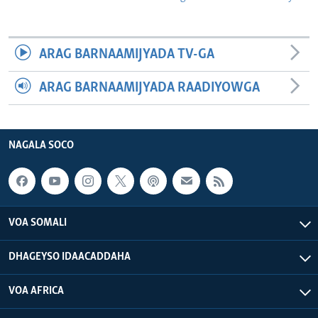
ARAG BARNAAMIJYADA TV-GA
ARAG BARNAAMIJYADA RAADIYOWGA
NAGALA SOCO
VOA SOMALI
DHAGEYSO IDAACADDAHA
VOA AFRICA