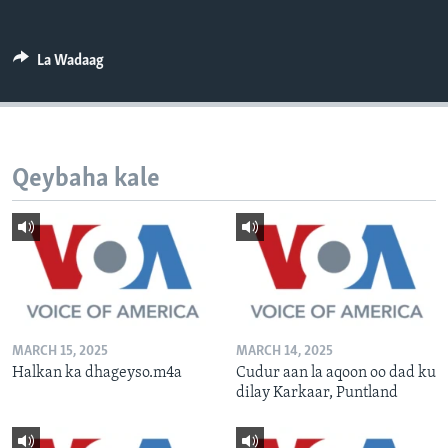
FAAQIDAADDA TODDOBAADKA
DHEXTAALKA TODDOBAADKA
La Wadaag
Qeybaha kale
MARCH 15, 2025
MARCH 14, 2025
Halkan ka dhageyso.m4a
Cudur aan la aqoon oo dad ku
dilay Karkaar, Puntland