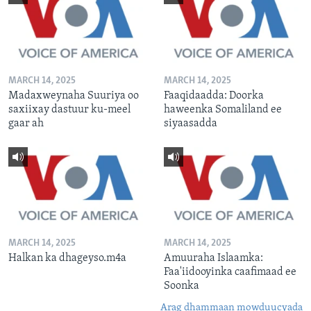
MARCH 14, 2025
MARCH 14, 2025
Madaxweynaha Suuriya oo
Faaqidaadda: Doorka
saxiixay dastuur ku-meel
haweenka Somaliland ee
gaar ah
siyaasadda
MARCH 14, 2025
MARCH 14, 2025
Halkan ka dhageyso.m4a
Amuuraha Islaamka:
Faa'iidooyinka caafimaad ee
Soonka
Arag dhammaan mowduucyada