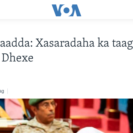
aadda: Xasaradaha ka taa
a Dhexe
ag