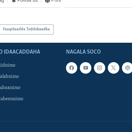
ag
Follow us
Print
Faaqidaadda Toddobaadka
O IDAACADDAHA
NAGALA SOCO
iidnimo
Galabnimo
Subaxnimo
Habeennimo