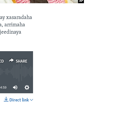
ay xasaradaha
ka, arrimaha
 jeedinaya
ED
SHARE
34:59
Direct link
SHARE