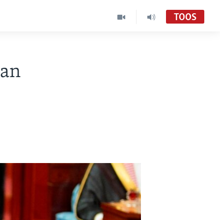
TOOS
gan