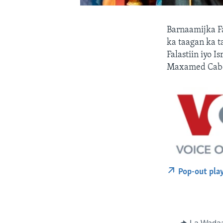
Barnaamijka F
ka taagan ka t
Falastiin iyo 
Maxamed Cabd
Pop-out pla