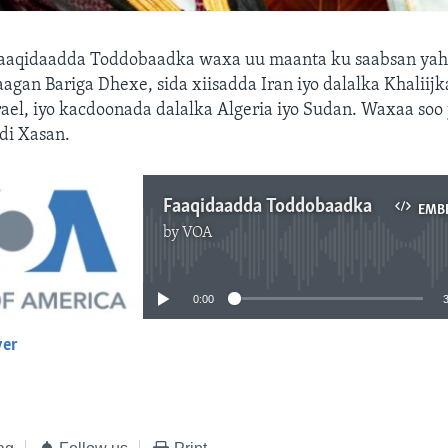
aaqidaadda Toddobaadka waxa uu maanta ku saabsan yah
aagan Bariga Dhexe, sida xiisadda Iran iyo dalalka Khaliij
Israel, iyo kacdoonada dalalka Algeria iyo Sudan. Waxaa soo
i Xasan.
Faaqidaadda Toddobaadka
EMB
by
VOA
No media source currently available
0:00
yer
EMBED