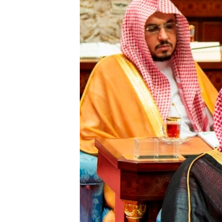
FAAQIDAADDA TODDOBAADKA
DHEXTAALKA TODDOBAADKA