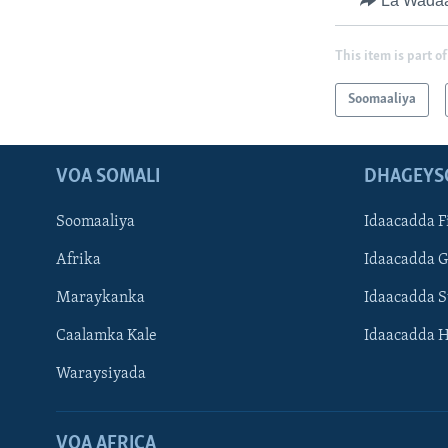
La Wada
This item is part of
Soomaaliya
VOA SOMALI
DHAGEYS
Soomaaliya
Idaacadda F
Afrika
Idaacadda 
Maraykanka
Idaacadda 
Caalamka Kale
Idaacadda 
Waraysiyada
VOA AFRICA