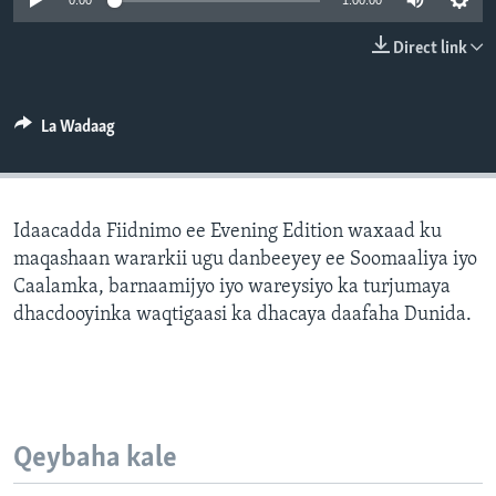
0:00
1:00:00
FAAQIDAADDA TODDOBAADKA
Direct link
DHEXTAALKA TODDOBAADKA
La Wadaag
Idaacadda Fiidnimo ee Evening Edition waxaad ku
maqashaan wararkii ugu danbeeyey ee Soomaaliya iyo
Caalamka, barnaamijyo iyo wareysiyo ka turjumaya
dhacdooyinka waqtigaasi ka dhacaya daafaha Dunida.
Qeybaha kale