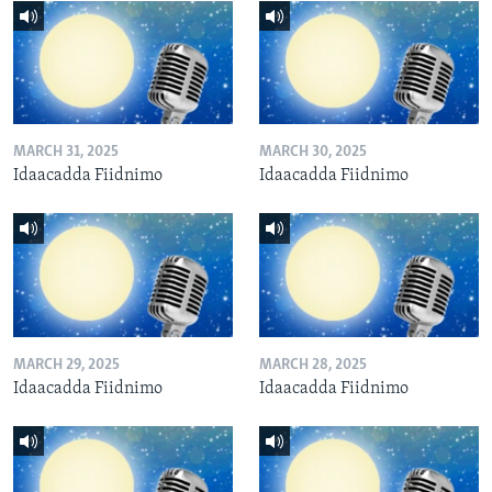
MARCH 31, 2025
MARCH 30, 2025
Idaacadda Fiidnimo
Idaacadda Fiidnimo
MARCH 29, 2025
MARCH 28, 2025
Idaacadda Fiidnimo
Idaacadda Fiidnimo