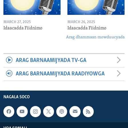
MARCH 27, 2025
MARCH 26, 2025
Idaacadda Fiidnimo
Idaacadda Fiidnimo
Arag dhammaan mowduucyada
ARAG BARNAAMIJYADA TV-GA
ARAG BARNAAMIJYADA RAADIYOWGA
NAGALA SOCO