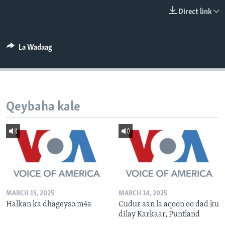
FAAQIDAADDA TODDOBAADKA
Direct link
DHEXTAALKA TODDOBAADKA
La Wadaag
Qeybaha kale
MARCH 15, 2025
MARCH 14, 2025
Halkan ka dhageyso.m4a
Cudur aan la aqoon oo dad ku
dilay Karkaar, Puntland