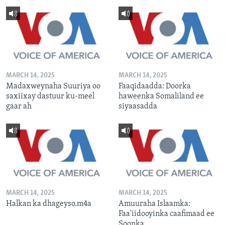
MARCH 14, 2025
MARCH 14, 2025
Madaxweynaha Suuriya oo
Faaqidaadda: Doorka
saxiixay dastuur ku-meel
haweenka Somaliland ee
gaar ah
siyaasadda
MARCH 14, 2025
MARCH 14, 2025
Halkan ka dhageyso.m4a
Amuuraha Islaamka:
Faa'iidooyinka caafimaad ee
Soonka