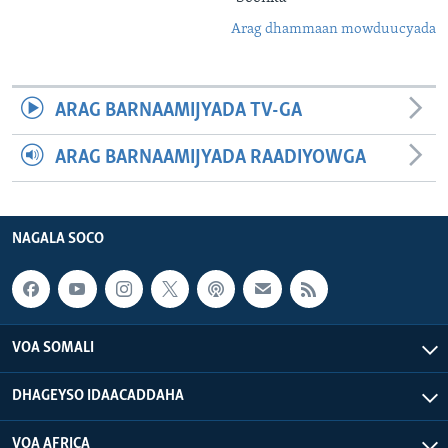
Arag dhammaan mowduucyada
ARAG BARNAAMIJYADA TV-GA
ARAG BARNAAMIJYADA RAADIYOWGA
NAGALA SOCO
VOA SOMALI
DHAGEYSO IDAACADDAHA
VOA AFRICA