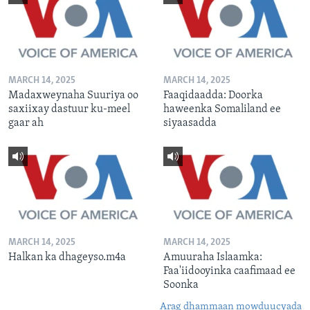
MARCH 14, 2025
MARCH 14, 2025
Madaxweynaha Suuriya oo
Faaqidaadda: Doorka
saxiixay dastuur ku-meel
haweenka Somaliland ee
gaar ah
siyaasadda
MARCH 14, 2025
MARCH 14, 2025
Halkan ka dhageyso.m4a
Amuuraha Islaamka:
Faa'iidooyinka caafimaad ee
Soonka
Arag dhammaan mowduucyada