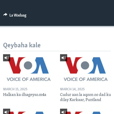
FAAQIDAADDA TODDOBAADKA
DHEXTAALKA TODDOBAADKA
La Wadaag
Qeybaha kale
MARCH 15, 2025
MARCH 14, 2025
Halkan ka dhageyso.m4a
Cudur aan la aqoon oo dad ku
dilay Karkaar, Puntland