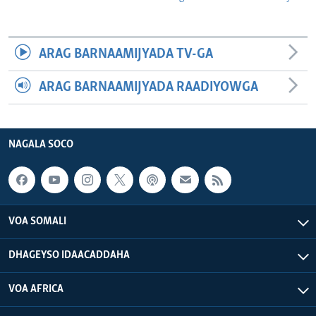
ARAG BARNAAMIJYADA TV-GA
ARAG BARNAAMIJYADA RAADIYOWGA
NAGALA SOCO
VOA SOMALI
DHAGEYSO IDAACADDAHA
VOA AFRICA