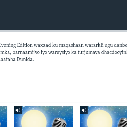
 Evening Edition waxaad ku maqashaan wararkii ugu danb
amka, barnaamijyo iyo wareysiyo ka turjumaya dhacdooyin
daafaha Dunida.