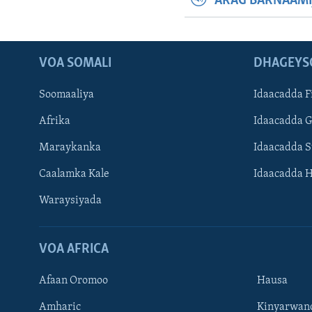
ARAG BARNAAMI
VOA SOMALI
DHAGEYS
Soomaaliya
Idaacadda F
Afrika
Idaacadda 
Maraykanka
Idaacadda 
Caalamka Kale
Idaacadda 
Waraysiyada
VOA AFRICA
Afaan Oromoo
Hausa
Amharic
Kinyarwan