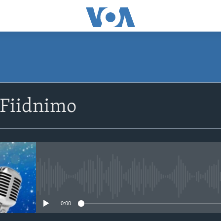
SUBSCRIBE
 Fiidnimo
Apple Podcasts
Rukumo
No media source currently avail
0:00