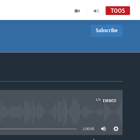
TOOS
Subscribe
EMBED
able
1:00:00