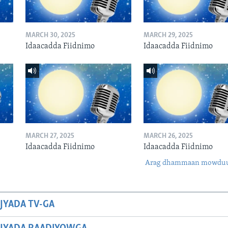
MARCH 30, 2025
MARCH 29, 2025
Idaacadda Fiidnimo
Idaacadda Fiidnimo
MARCH 27, 2025
MARCH 26, 2025
Idaacadda Fiidnimo
Idaacadda Fiidnimo
Arag dhammaan mowdu
JYADA TV-GA