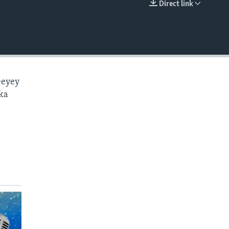
Direct link
EMBED
eeyey
ka