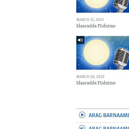
MARCH 31, 2025
Idaacadda Fiidnimo
MARCH 28, 2025
Idaacadda Fiidnimo
ARAG BARNAAMI