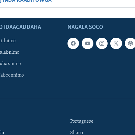
JYADA RAADIYOWGA
O IDAACADDAHA
NAGALA SOCO
iidnimo
Galabnimo
Subaxnimo
Habeennimo
Portuguese
da
Shona