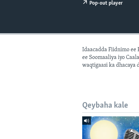
FAAQIDAADDA TODDOBAADKA
Pop-out player
DHEXTAALKA TODDOBAADKA
Idaacadda Fiidnimo ee
ee Soomaaliya iyo Caal
waqtigaasi ka dhacaya 
Qeybaha kale