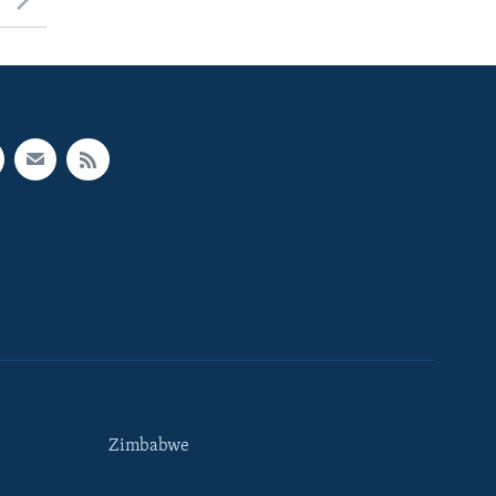
Zimbabwe