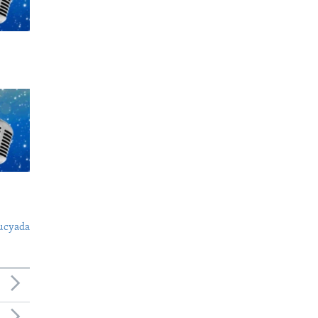
ucyada