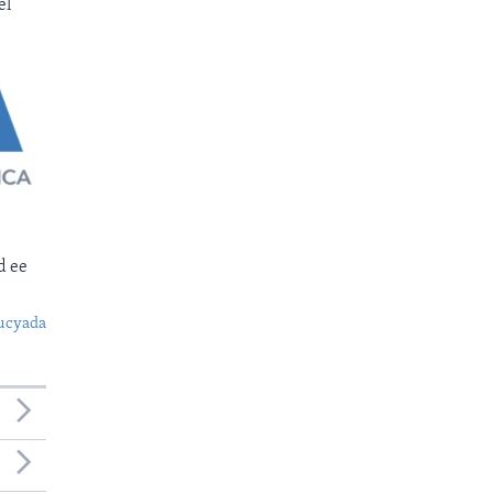
el
d ee
ucyada