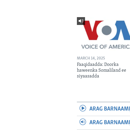
MARCH 14, 2025
Faaqidaadda: Doorka
haweenka Somaliland ee
siyaasadda
ARAG BARNAAMI
ARAG BARNAAMI