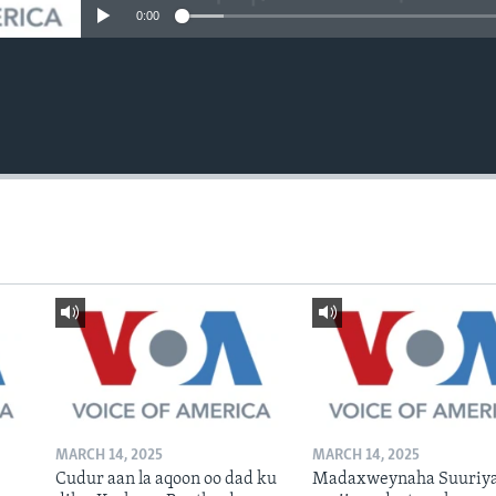
0:00
MARCH 14, 2025
MARCH 14, 2025
Cudur aan la aqoon oo dad ku
Madaxweynaha Suuriya