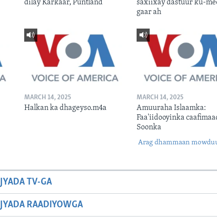
dilay Karkaar, Puntland
saxiixay dastuur ku-me
gaar ah
MARCH 14, 2025
MARCH 14, 2025
Halkan ka dhageyso.m4a
Amuuraha Islaamka:
Faa'iidooyinka caafimaa
Soonka
Arag dhammaan mowdu
JYADA TV-GA
JYADA RAADIYOWGA