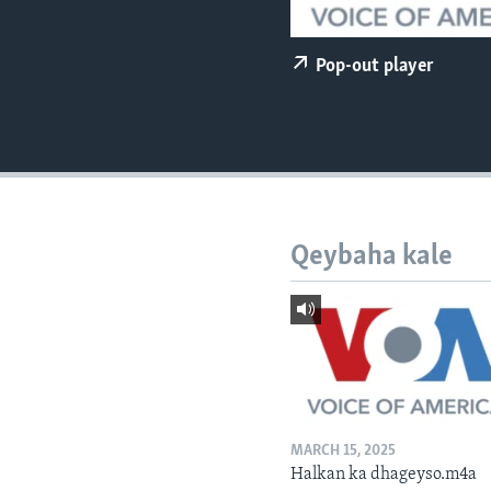
FAAQIDAADDA TODDOBAADKA
DHEXTAALKA TODDOBAADKA
Pop-out player
Qeybaha kale
MARCH 15, 2025
Halkan ka dhageyso.m4a