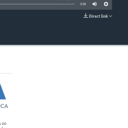
3:56
Direct link
EMBED
 oo