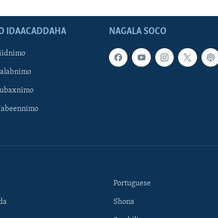
O IDAACADDAHA
NAGALA SOCO
iidnimo
Galabnimo
Subaxnimo
Habeennimo
Portuguese
da
Shona