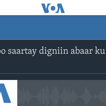
o saartay digniin abaar k
No media source currently avail