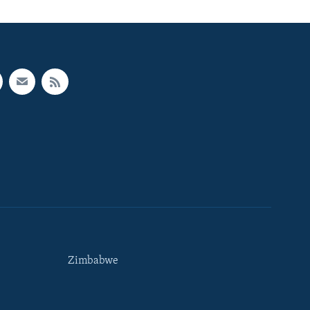
Zimbabwe