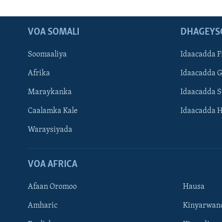
VOA SOMALI
DHAGEYS
Soomaaliya
Idaacadda F
Afrika
Idaacadda 
Maraykanka
Idaacadda 
Caalamka Kale
Idaacadda 
Waraysiyada
VOA AFRICA
Afaan Oromoo
Hausa
Amharic
Kinyarwan