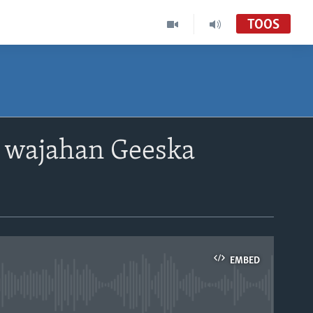
TOOS
u wajahan Geeska
EMBED
able