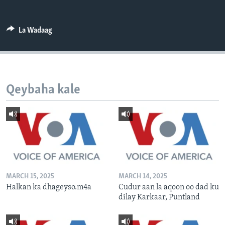
FAAQIDAADDA TODDOBAADKA
DHEXTAALKA TODDOBAADKA
La Wadaag
Qeybaha kale
MARCH 15, 2025
MARCH 14, 2025
Halkan ka dhageyso.m4a
Cudur aan la aqoon oo dad ku
dilay Karkaar, Puntland