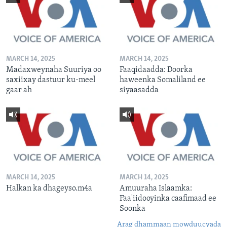
MARCH 14, 2025
MARCH 14, 2025
Madaxweynaha Suuriya oo
Faaqidaadda: Doorka
saxiixay dastuur ku-meel
haweenka Somaliland ee
gaar ah
siyaasadda
MARCH 14, 2025
MARCH 14, 2025
Halkan ka dhageyso.m4a
Amuuraha Islaamka:
Faa'iidooyinka caafimaad ee
Soonka
Arag dhammaan mowduucyada