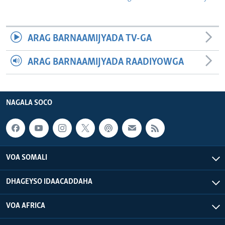
ARAG BARNAAMIJYADA TV-GA
ARAG BARNAAMIJYADA RAADIYOWGA
NAGALA SOCO
VOA SOMALI
DHAGEYSO IDAACADDAHA
VOA AFRICA