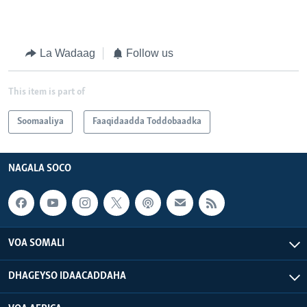
La Wadaag
Follow us
This item is part of
Soomaaliya
Faaqidaadda Toddobaadka
NAGALA SOCO
VOA SOMALI
DHAGEYSO IDAACADDAHA