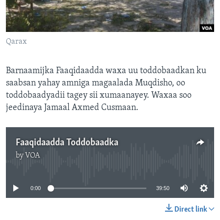
FAAQIDAADDA TODDOBAADKA
DHEXTAALKA TODDOBAADKA
Qarax
Barnaamijka Faaqidaadda waxa uu toddobaadkan ku
saabsan yahay amniga magaalada Muqdisho, oo
toddobaadyadii tagey sii xumaanayey. Waxaa soo
jeedinaya Jamaal Axmed Cusmaan.
Faaqidaadda Toddobaadka
by
VOA
No media source currently available
0:00
39:50
Direct link