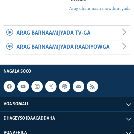
Arag dhammaan mowduucyada
ARAG BARNAAMIJYADA TV-GA
ARAG BARNAAMIJYADA RAADIYOWGA
NAGALA SOCO
VOA SOMALI
DHAGEYSO IDAACADDAHA
VOA AFRICA