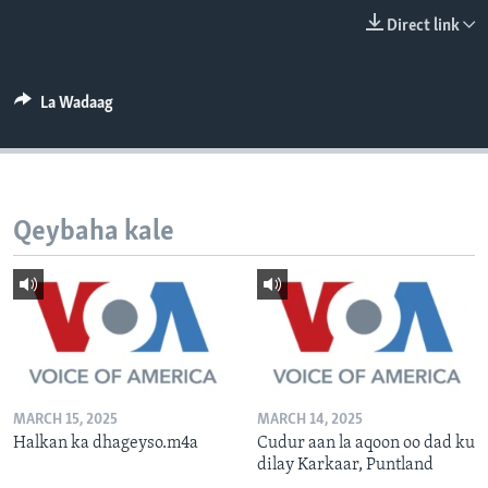
FAAQIDAADDA TODDOBAADKA
Direct link
DHEXTAALKA TODDOBAADKA
La Wadaag
Qeybaha kale
MARCH 15, 2025
MARCH 14, 2025
Halkan ka dhageyso.m4a
Cudur aan la aqoon oo dad ku
dilay Karkaar, Puntland