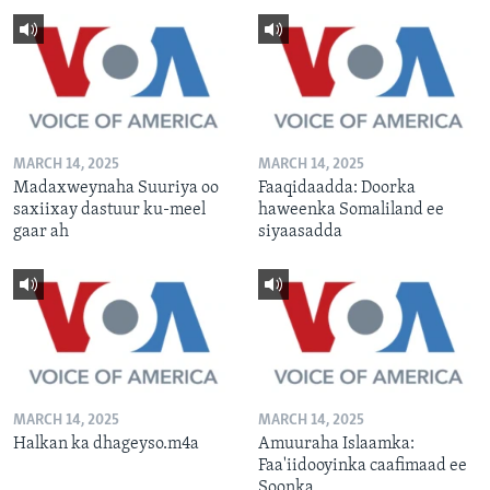
MARCH 14, 2025
MARCH 14, 2025
Madaxweynaha Suuriya oo
Faaqidaadda: Doorka
saxiixay dastuur ku-meel
haweenka Somaliland ee
gaar ah
siyaasadda
MARCH 14, 2025
MARCH 14, 2025
Halkan ka dhageyso.m4a
Amuuraha Islaamka:
Faa'iidooyinka caafimaad ee
Soonka