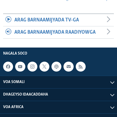
ARAG BARNAAMIJYADA TV-GA
ARAG BARNAAMIJYADA RAADIYOWGA
NAGALA SOCO
VOA SOMALI
DHAGEYSO IDAACADDAHA
VOA AFRICA