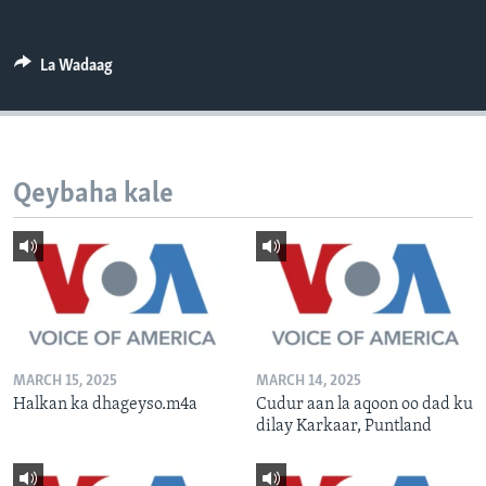
FAAQIDAADDA TODDOBAADKA
DHEXTAALKA TODDOBAADKA
La Wadaag
Qeybaha kale
MARCH 15, 2025
MARCH 14, 2025
Halkan ka dhageyso.m4a
Cudur aan la aqoon oo dad ku
dilay Karkaar, Puntland