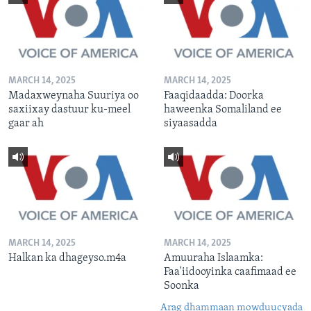
MARCH 14, 2025
MARCH 14, 2025
Madaxweynaha Suuriya oo
Faaqidaadda: Doorka
saxiixay dastuur ku-meel
haweenka Somaliland ee
gaar ah
siyaasadda
MARCH 14, 2025
MARCH 14, 2025
Halkan ka dhageyso.m4a
Amuuraha Islaamka:
Faa'iidooyinka caafimaad ee
Soonka
Arag dhammaan mowduucyada