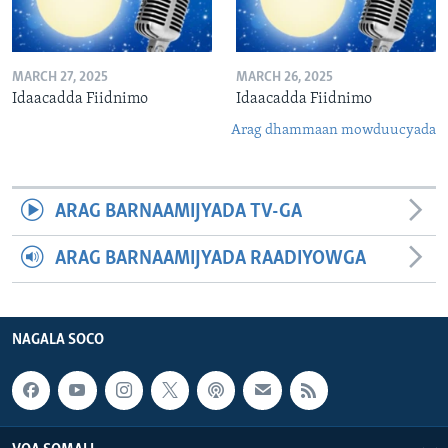
MARCH 27, 2025
MARCH 26, 2025
Idaacadda Fiidnimo
Idaacadda Fiidnimo
Arag dhammaan mowduucyada
ARAG BARNAAMIJYADA TV-GA
ARAG BARNAAMIJYADA RAADIYOWGA
NAGALA SOCO