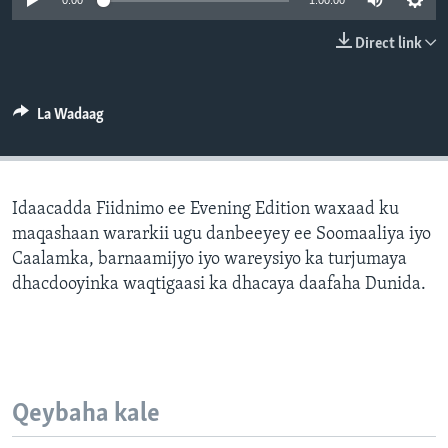
0:00
1:00:00
FAAQIDAADDA TODDOBAADKA
Direct link
DHEXTAALKA TODDOBAADKA
La Wadaag
Idaacadda Fiidnimo ee Evening Edition waxaad ku
maqashaan wararkii ugu danbeeyey ee Soomaaliya iyo
Caalamka, barnaamijyo iyo wareysiyo ka turjumaya
dhacdooyinka waqtigaasi ka dhacaya daafaha Dunida.
Qeybaha kale