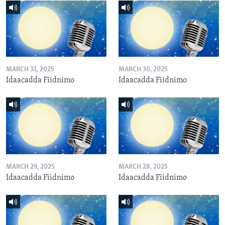
MARCH 31, 2025
MARCH 30, 2025
Idaacadda Fiidnimo
Idaacadda Fiidnimo
MARCH 29, 2025
MARCH 28, 2025
Idaacadda Fiidnimo
Idaacadda Fiidnimo