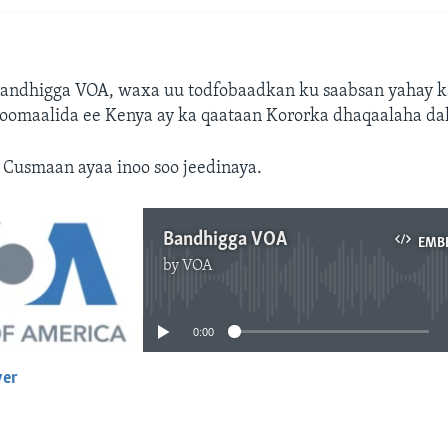
Bandhigga VOA, waxa uu todfobaadkan ku saabsan yahay k
oomaalida ee Kenya ay ka qaataan Kororka dhaqaalaha dal
Cusmaan ayaa inoo soo jeedinaya.
Bandhigga VOA
EMB
by
VOA
No media source currently available
0:00
yer
EMBED