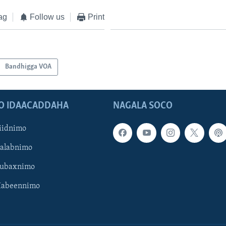
ag
Follow us
Print
Bandhigga VOA
O IDAACADDAHA
NAGALA SOCO
iidnimo
Galabnimo
Subaxnimo
Habeennimo