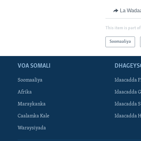
La Wada
This item is part of
Soomaaliya
VOA SOMALI
DHAGEYS
Soomaaliya
Idaacadda F
Afrika
Idaacadda 
Maraykanka
Idaacadda 
Caalamka Kale
Idaacadda 
Waraysiyada