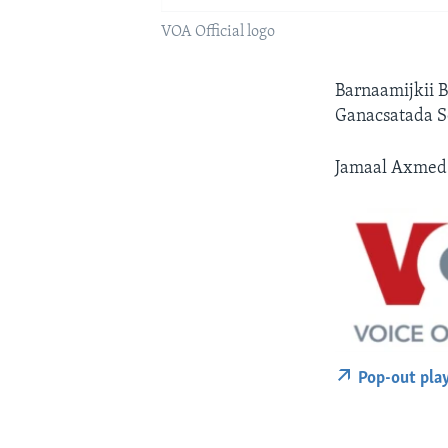
VOA Official logo
Barnaamijkii 
Ganacsatada S
Jamaal Axmed 
Pop-out pla