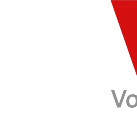
FAAQIDAADDA TODDOBAADKA
DHEXTAALKA TODDOBAADKA