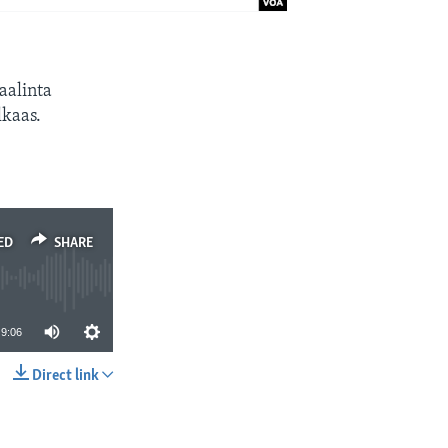
aalinta
kaas.
ED
SHARE
9:06
Direct link
SHARE