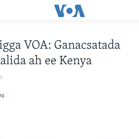
igga VOA: Ganacsatada
lida ah ee Kenya
19
ag