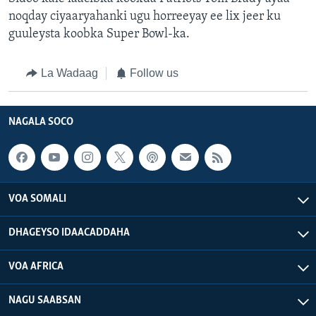
noqday ciyaaryahanki ugu horreeyay ee lix jeer ku
guuleysta koobka Super Bowl-ka.
La Wadaag
Follow us
NAGALA SOCO
VOA SOMALI
DHAGEYSO IDAACADDAHA
VOA AFRICA
NAGU SAABSAN