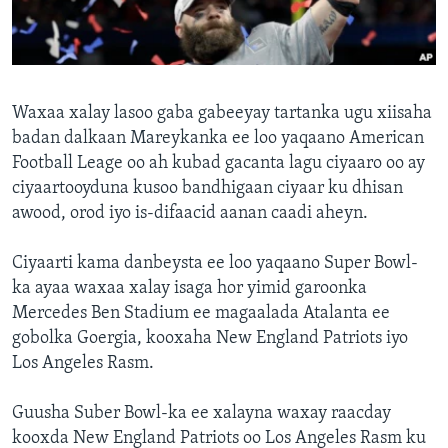
FAAQIDAADDA TODDOBAADKA
DHEXTAALKA TODDOBAADKA
Waxaa xalay lasoo gaba gabeeyay tartanka ugu xiisaha
badan dalkaan Mareykanka ee loo yaqaano American
Football Leage oo ah kubad gacanta lagu ciyaaro oo ay
ciyaartooyduna kusoo bandhigaan ciyaar ku dhisan
awood, orod iyo is-difaacid aanan caadi aheyn.
Ciyaarti kama danbeysta ee loo yaqaano Super Bowl-
ka ayaa waxaa xalay isaga hor yimid garoonka
Mercedes Ben Stadium ee magaalada Atalanta ee
gobolka Goergia, kooxaha New England Patriots iyo
Los Angeles Rasm.
Guusha Suber Bowl-ka ee xalayna waxay raacday
kooxda New England Patriots oo Los Angeles Rasm ku