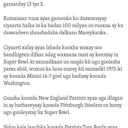
garaacday 13 iyo 3.
Kumanaan ruux ayaa garoonka ku daawanayay
ciyaarta halka in ka badan 100 milyan oo ruuxna ay ka
daawadeen shaashadaha dalkaan Mareykanka .
Ciyaarti xalay ayaa labada kooxba waxay soo
bandhigeen difaac adag waxaana taasi ay keentay in
Super Bowl-ki sannadkaan uu noqdo kii ugu goolasha
yaraa abid, wuxuu ka hoos maray kii sannadki 1973-ki
ay kooxda Miami 14-7 gool uga badisay kooxda
Washington.
Guusha kooxda New England Patriots ayaa uga dhigan
in ay barbareysay kooxda Pittsburgh Steelers oo horay
ugu guuleystay lix Super Bowl.
Sidoo kale laacibka kooxda Patriots Tom Brady ayaa