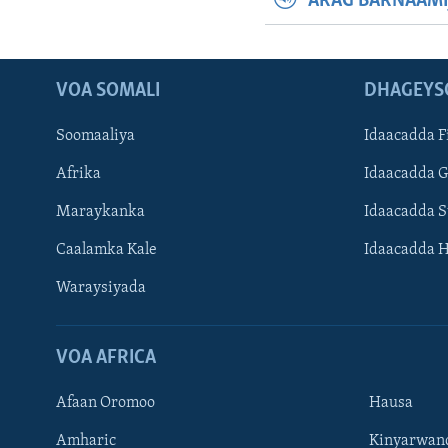
ARAG BARNAAMI
VOA SOMALI
DHAGEYS
Soomaaliya
Idaacadda F
Afrika
Idaacadda 
Maraykanka
Idaacadda 
Caalamka Kale
Idaacadda 
Waraysiyada
VOA AFRICA
Afaan Oromoo
Hausa
Amharic
Kinyarwan