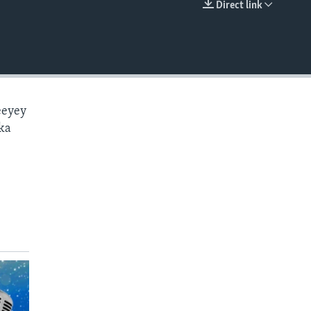
Direct link
EMBED
eeyey
ka