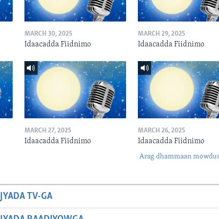
MARCH 30, 2025
MARCH 29, 2025
Idaacadda Fiidnimo
Idaacadda Fiidnimo
MARCH 27, 2025
MARCH 26, 2025
Idaacadda Fiidnimo
Idaacadda Fiidnimo
Arag dhammaan mowdu
JYADA TV-GA