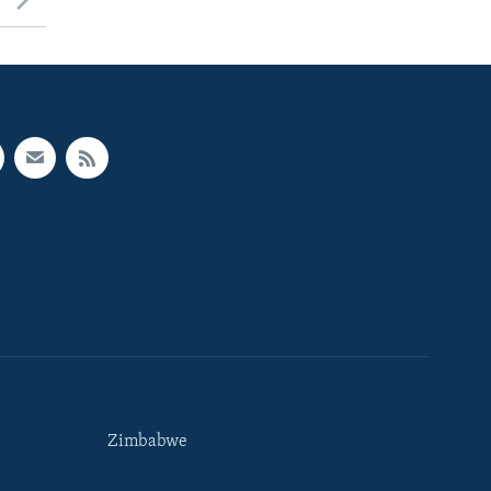
Zimbabwe