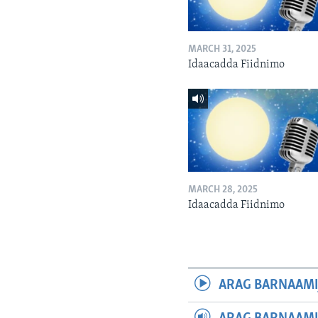
MARCH 31, 2025
Idaacadda Fiidnimo
MARCH 28, 2025
Idaacadda Fiidnimo
ARAG BARNAAMI