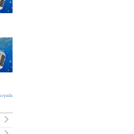
ucyada