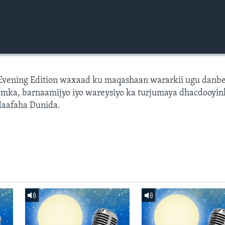
 Evening Edition waxaad ku maqashaan wararkii ugu danb
amka, barnaamijyo iyo wareysiyo ka turjumaya dhacdooyin
daafaha Dunida.