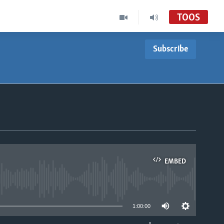
TOOS
Subscribe
EMBED
able
1:00:00