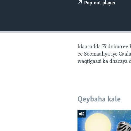
FAAQIDAADDA TODDOBAADKA
Pop-out player
DHEXTAALKA TODDOBAADKA
Idaacadda Fiidnimo ee
ee Soomaaliya iyo Caal
waqtigaasi ka dhacaya 
Qeybaha kale