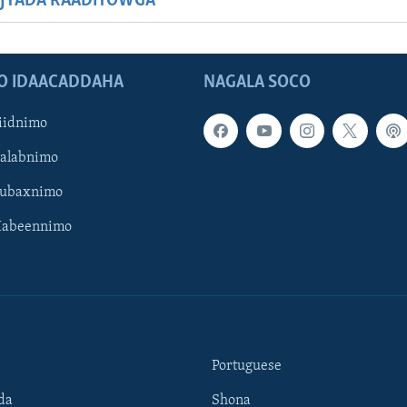
JYADA RAADIYOWGA
O IDAACADDAHA
NAGALA SOCO
iidnimo
Galabnimo
Subaxnimo
Habeennimo
Portuguese
da
Shona