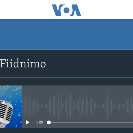
SUBSCRIBE
 Fiidnimo
Apple Podcasts
Rukumo
No media source currently avail
0:00