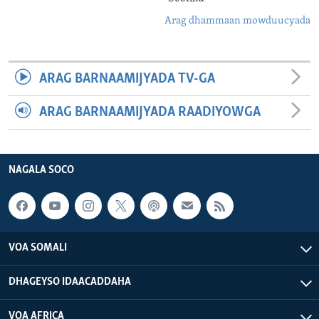
Arag dhammaan mowduucyada
ARAG BARNAAMIJYADA TV-GA
ARAG BARNAAMIJYADA RAADIYOWGA
NAGALA SOCO
VOA SOMALI
DHAGEYSO IDAACADDAHA
VOA AFRICA