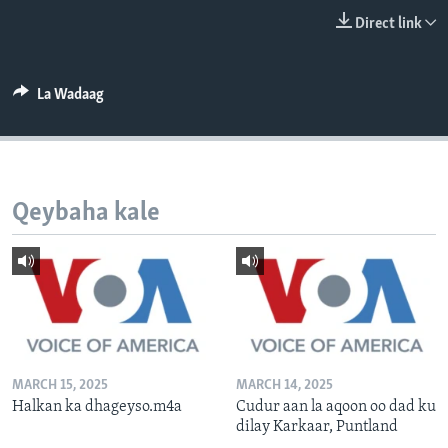
FAAQIDAADDA TODDOBAADKA
Direct link
DHEXTAALKA TODDOBAADKA
La Wadaag
Qeybaha kale
MARCH 15, 2025
MARCH 14, 2025
Halkan ka dhageyso.m4a
Cudur aan la aqoon oo dad ku
dilay Karkaar, Puntland