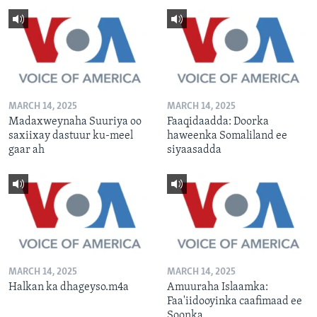
MARCH 14, 2025
MARCH 14, 2025
Madaxweynaha Suuriya oo
Faaqidaadda: Doorka
saxiixay dastuur ku-meel
haweenka Somaliland ee
gaar ah
siyaasadda
MARCH 14, 2025
MARCH 14, 2025
Halkan ka dhageyso.m4a
Amuuraha Islaamka:
Faa'iidooyinka caafimaad ee
Soonka