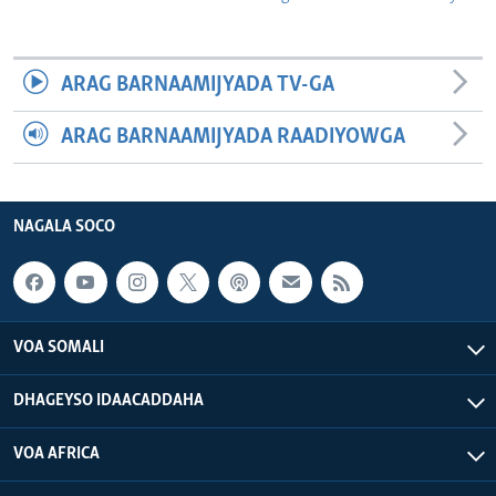
ARAG BARNAAMIJYADA TV-GA
ARAG BARNAAMIJYADA RAADIYOWGA
NAGALA SOCO
VOA SOMALI
DHAGEYSO IDAACADDAHA
VOA AFRICA