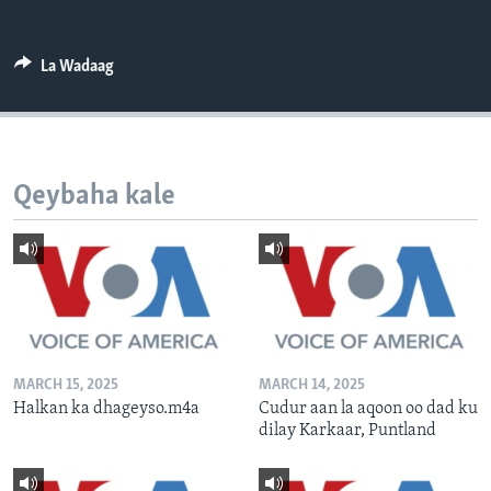
FAAQIDAADDA TODDOBAADKA
DHEXTAALKA TODDOBAADKA
La Wadaag
Qeybaha kale
MARCH 15, 2025
MARCH 14, 2025
Halkan ka dhageyso.m4a
Cudur aan la aqoon oo dad ku
dilay Karkaar, Puntland