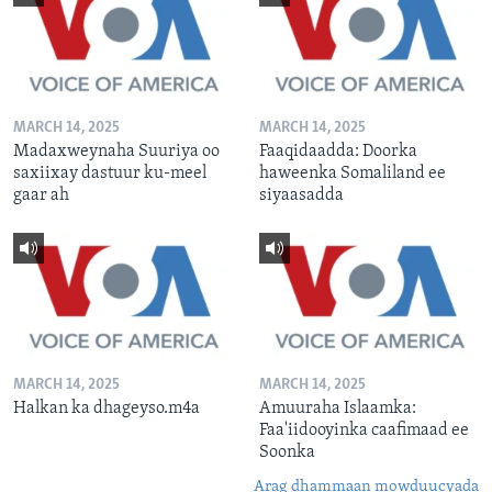
MARCH 14, 2025
MARCH 14, 2025
Madaxweynaha Suuriya oo
Faaqidaadda: Doorka
saxiixay dastuur ku-meel
haweenka Somaliland ee
gaar ah
siyaasadda
MARCH 14, 2025
MARCH 14, 2025
Halkan ka dhageyso.m4a
Amuuraha Islaamka:
Faa'iidooyinka caafimaad ee
Soonka
Arag dhammaan mowduucyada