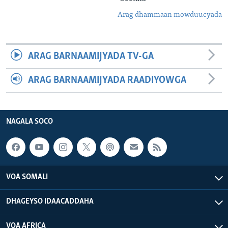
Arag dhammaan mowduucyada
ARAG BARNAAMIJYADA TV-GA
ARAG BARNAAMIJYADA RAADIYOWGA
NAGALA SOCO
VOA SOMALI
DHAGEYSO IDAACADDAHA
VOA AFRICA