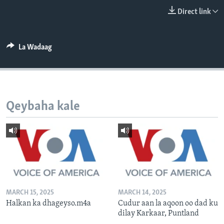
FAAQIDAADDA TODDOBAADKA
Direct link
DHEXTAALKA TODDOBAADKA
La Wadaag
Qeybaha kale
MARCH 15, 2025
MARCH 14, 2025
Halkan ka dhageyso.m4a
Cudur aan la aqoon oo dad ku
dilay Karkaar, Puntland