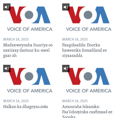
MARCH 14, 2025
MARCH 14, 2025
Madaxweynaha Suuriya oo
Faaqidaadda: Doorka
saxiixay dastuur ku-meel
haweenka Somaliland ee
gaar ah
siyaasadda
MARCH 14, 2025
MARCH 14, 2025
Halkan ka dhageyso.m4a
Amuuraha Islaamka:
Faa'iidooyinka caafimaad ee
Soonka