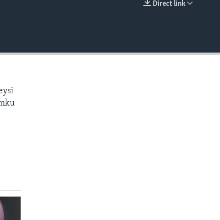
Direct link
EMBED
eysi
amku