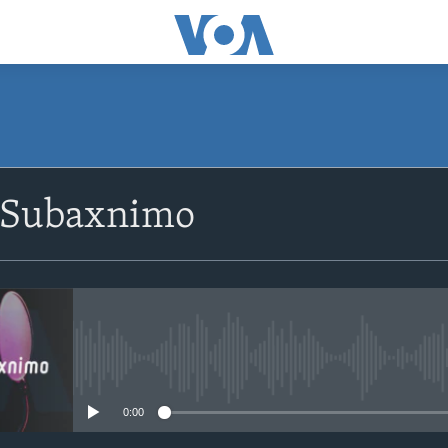
SUBSCRIBE
 Subaxnimo
Apple Podcasts
Rukumo
No media source currently avail
0:00