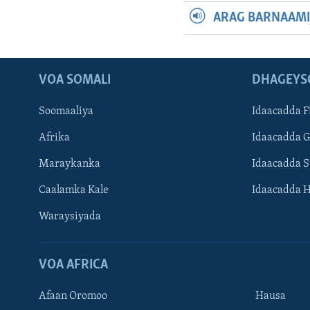
ARAG BARNAAMI
VOA SOMALI
DHAGEYS
Soomaaliya
Idaacadda F
Afrika
Idaacadda 
Maraykanka
Idaacadda 
Caalamka Kale
Idaacadda 
Waraysiyada
VOA AFRICA
Afaan Oromoo
Hausa