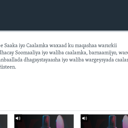
e Saaka iyo Caalamka waxaad ku maqashaa wararkii
dhacay Soomaaliya iyo waliba caalamka, barnaamijyo, war
dhanbaallada dhagaystayaasha iyo waliba wargeysyada caal
isteen.