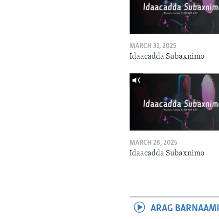
MARCH 31, 2025
Idaacadda Subaxnimo
MARCH 28, 2025
Idaacadda Subaxnimo
ARAG BARNAAMI