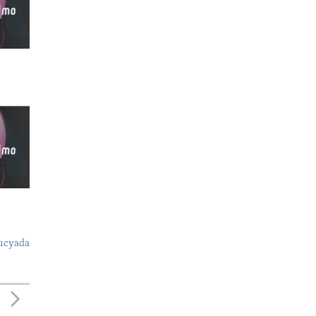
ucyada