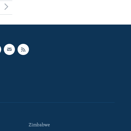
Zimbabwe