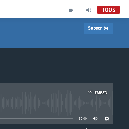
TOOS
Subscribe
EMBED
able
30:00