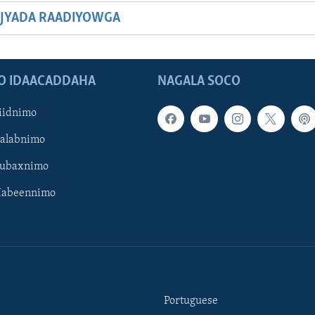
JYADA RAADIYOWGA
O IDAACADDAHA
NAGALA SOCO
iidnimo
Galabnimo
Subaxnimo
Habeennimo
Portuguese