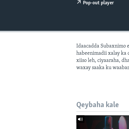
FAAQIDAADDA TODDOBAADKA
Pop-out player
DHEXTAALKA TODDOBAADKA
Idaacadda Subaxnimo e
habeenimadii xalay ka 
xiiso leh, ciyaaraha, 
waxay saaka ku waabari
Qeybaha kale