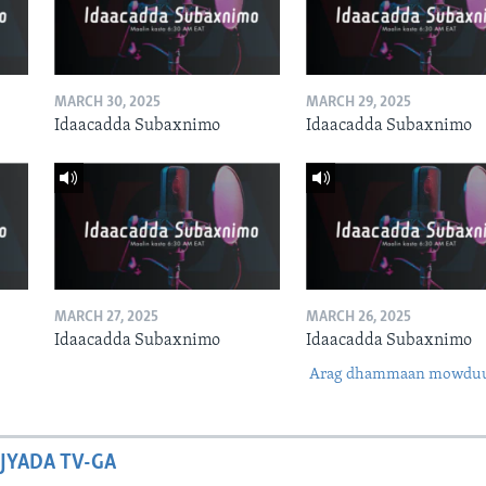
MARCH 30, 2025
MARCH 29, 2025
Idaacadda Subaxnimo
Idaacadda Subaxnimo
MARCH 27, 2025
MARCH 26, 2025
Idaacadda Subaxnimo
Idaacadda Subaxnimo
Arag dhammaan mowdu
JYADA TV-GA