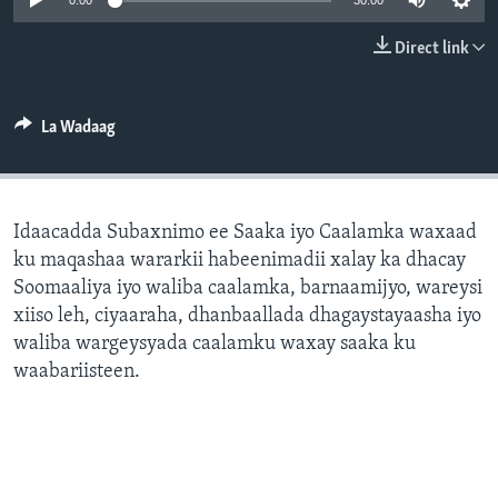
0:00
30:00
FAAQIDAADDA TODDOBAADKA
Direct link
DHEXTAALKA TODDOBAADKA
La Wadaag
Idaacadda Subaxnimo ee Saaka iyo Caalamka waxaad
ku maqashaa wararkii habeenimadii xalay ka dhacay
Soomaaliya iyo waliba caalamka, barnaamijyo, wareysi
xiiso leh, ciyaaraha, dhanbaallada dhagaystayaasha iyo
waliba wargeysyada caalamku waxay saaka ku
waabariisteen.