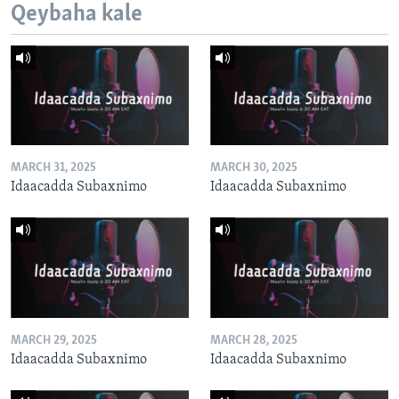
Qeybaha kale
MARCH 31, 2025
MARCH 30, 2025
Idaacadda Subaxnimo
Idaacadda Subaxnimo
MARCH 29, 2025
MARCH 28, 2025
Idaacadda Subaxnimo
Idaacadda Subaxnimo