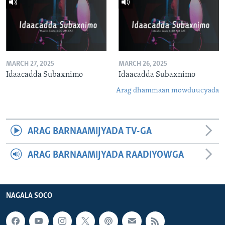
MARCH 27, 2025
MARCH 26, 2025
Idaacadda Subaxnimo
Idaacadda Subaxnimo
Arag dhammaan mowduucyada
ARAG BARNAAMIJYADA TV-GA
ARAG BARNAAMIJYADA RAADIYOWGA
NAGALA SOCO