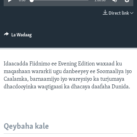
0:00
1:00:00
FAAQIDAADDA TODDOBAADKA
Direct link
DHEXTAALKA TODDOBAADKA
La Wadaag
Idaacadda Fiidnimo ee Evening Edition waxaad ku
maqashaan wararkii ugu danbeeyey ee Soomaaliya iyo
Caalamka, barnaamijyo iyo wareysiyo ka turjumaya
dhacdooyinka waqtigaasi ka dhacaya daafaha Dunida.
Qeybaha kale