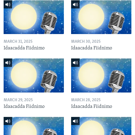
MARCH 31, 2025
MARCH 30, 2025
Idaacadda Fiidnimo
Idaacadda Fiidnimo
MARCH 29, 2025
MARCH 28, 2025
Idaacadda Fiidnimo
Idaacadda Fiidnimo