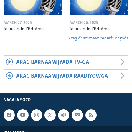
MARCH 27, 2025
MARCH 26, 2025
Idaacadda Fiidnimo
Idaacadda Fiidnimo
Arag dhammaan mowduucyada
ARAG BARNAAMIJYADA TV-GA
ARAG BARNAAMIJYADA RAADIYOWGA
NAGALA SOCO