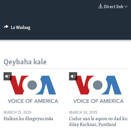
FAAQIDAADDA TODDOBAADKA
Direct link
DHEXTAALKA TODDOBAADKA
La Wadaag
Qeybaha kale
MARCH 15, 2025
MARCH 14, 2025
Halkan ka dhageyso.m4a
Cudur aan la aqoon oo dad ku
dilay Karkaar, Puntland