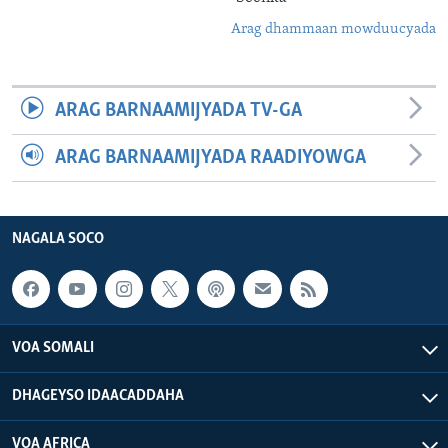
Arag dhammaan mowduucyada
ARAG BARNAAMIJYADA TV-GA
ARAG BARNAAMIJYADA RAADIYOWGA
NAGALA SOCO
VOA SOMALI
DHAGEYSO IDAACADDAHA
VOA AFRICA