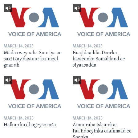
MARCH 14, 2025
MARCH 14, 2025
Madaxweynaha Suuriya oo
Faaqidaadda: Doorka
saxiixay dastuur ku-meel
haweenka Somaliland ee
gaar ah
siyaasadda
MARCH 14, 2025
MARCH 14, 2025
Halkan ka dhageyso.m4a
Amuuraha Islaamka:
Faa'iidooyinka caafimaad ee
Soonka