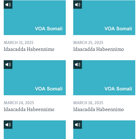
MARCH 31, 2025
MARCH 25, 2025
Idaacadda Habeennimo
Idaacadda Habeennimo
MARCH 24, 2025
MARCH 18, 2025
Idaacadda Habeennimo
Idaacadda Habeennimo