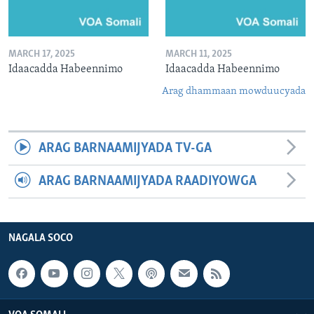
MARCH 17, 2025
MARCH 11, 2025
Idaacadda Habeennimo
Idaacadda Habeennimo
Arag dhammaan mowduucyada
ARAG BARNAAMIJYADA TV-GA
ARAG BARNAAMIJYADA RAADIYOWGA
NAGALA SOCO