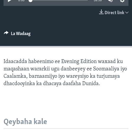
0:00
59:59
FAAQIDAADDA TODDOBAADKA
Direct link
DHEXTAALKA TODDOBAADKA
La Wadaag
Idaacadda habeenimo ee Evening Edition waxaad ku
maqashaan wararkii ugu danbeeyey ee Soomaaliya iyo
Caalamka, barnaamijyo iyo wareysiyo ka turjumaya
dhacdooyinka ka dhacaya daafaha Dunida.
Qeybaha kale