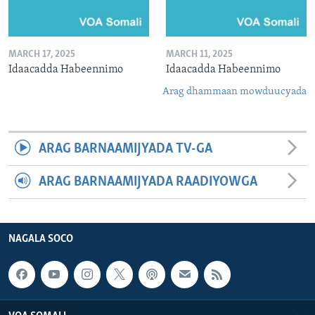
MARCH 17, 2025
MARCH 11, 2025
Idaacadda Habeennimo
Idaacadda Habeennimo
Arag dhammaan mowduucyada
ARAG BARNAAMIJYADA TV-GA
ARAG BARNAAMIJYADA RAADIYOWGA
NAGALA SOCO