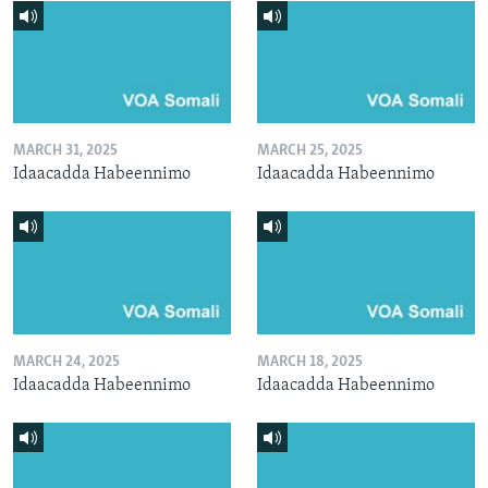
MARCH 31, 2025
MARCH 25, 2025
Idaacadda Habeennimo
Idaacadda Habeennimo
MARCH 24, 2025
MARCH 18, 2025
Idaacadda Habeennimo
Idaacadda Habeennimo