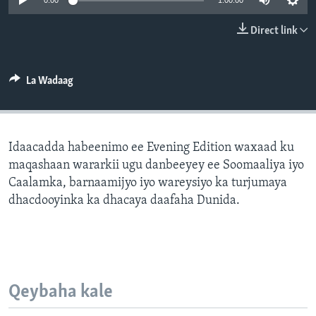
0:00
1:00:00
FAAQIDAADDA TODDOBAADKA
Direct link
DHEXTAALKA TODDOBAADKA
La Wadaag
Idaacadda habeenimo ee Evening Edition waxaad ku
maqashaan wararkii ugu danbeeyey ee Soomaaliya iyo
Caalamka, barnaamijyo iyo wareysiyo ka turjumaya
dhacdooyinka ka dhacaya daafaha Dunida.
Qeybaha kale