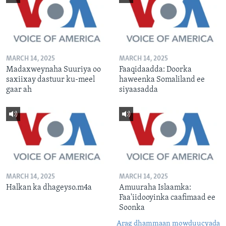
MARCH 14, 2025
MARCH 14, 2025
Madaxweynaha Suuriya oo
Faaqidaadda: Doorka
saxiixay dastuur ku-meel
haweenka Somaliland ee
gaar ah
siyaasadda
MARCH 14, 2025
MARCH 14, 2025
Halkan ka dhageyso.m4a
Amuuraha Islaamka:
Faa'iidooyinka caafimaad ee
Soonka
Arag dhammaan mowduucyada