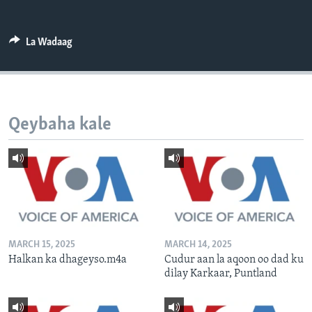
FAAQIDAADDA TODDOBAADKA
DHEXTAALKA TODDOBAADKA
La Wadaag
Qeybaha kale
MARCH 15, 2025
MARCH 14, 2025
Halkan ka dhageyso.m4a
Cudur aan la aqoon oo dad ku
dilay Karkaar, Puntland