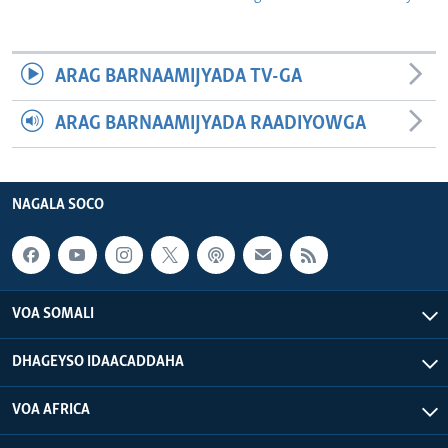
ARAG BARNAAMIJYADA TV-GA
ARAG BARNAAMIJYADA RAADIYOWGA
NAGALA SOCO
VOA SOMALI
DHAGEYSO IDAACADDAHA
VOA AFRICA