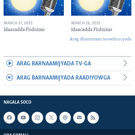
MARCH 27, 2025
MARCH 26, 2025
Idaacadda Fiidnimo
Idaacadda Fiidnimo
Arag dhammaan mowduucyada
ARAG BARNAAMIJYADA TV-GA
ARAG BARNAAMIJYADA RAADIYOWGA
NAGALA SOCO