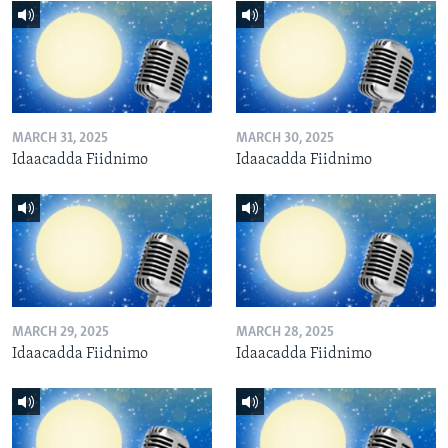
MARCH 31, 2025
MARCH 30, 2025
Idaacadda Fiidnimo
Idaacadda Fiidnimo
MARCH 29, 2025
MARCH 28, 2025
Idaacadda Fiidnimo
Idaacadda Fiidnimo