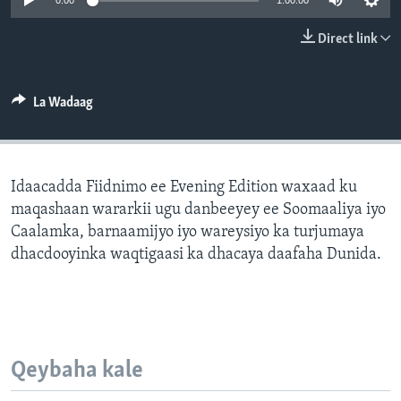
0:00
1:00:00
FAAQIDAADDA TODDOBAADKA
Direct link
DHEXTAALKA TODDOBAADKA
La Wadaag
Idaacadda Fiidnimo ee Evening Edition waxaad ku
maqashaan wararkii ugu danbeeyey ee Soomaaliya iyo
Caalamka, barnaamijyo iyo wareysiyo ka turjumaya
dhacdooyinka waqtigaasi ka dhacaya daafaha Dunida.
Qeybaha kale