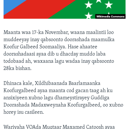
FAAQIDAADDA TODDOBAADKA
DHEXTAALKA TODDOBAADKA
Maanta waa 17-ka Novembar, waana maalintii loo
muddeeyay inay qabsoonto doorashada maamulka
Koofur Galbeed Soomaaliya. Hase ahaatee
doorashadaasi ayaa dib u dhacday muddo laba
todobaad ah, waxaana lagu wadaa inay qabsoonto
28ka bishan.
Dhinaca kale, Xildhibaanada Baarlamaanka
Koofurgalbeed ayaa maanta cod gacan taag ah ku
ansixiyeen xubno lagu dhameystirayey Guddiga
Doorashada Madaxweynaha Koofurgalbeed, oo xubno
horey isu casileen.
Wariyaha VOAda Muqtaar Maxamed Catoosh ayaa