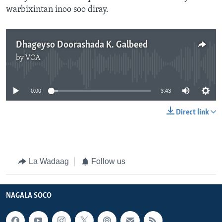
warbixintan inoo soo diray.
Dhageyso Doorashada K. Galbeed
by
VOA
No media source currently available
0:00
3:43
Direct link
La Wadaag
Follow us
NAGALA SOCO