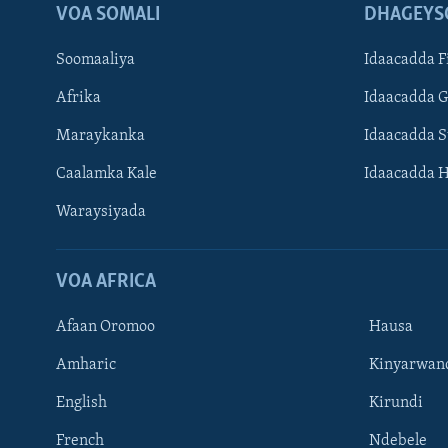
VOA SOMALI
DHAGEYS
Soomaaliya
Idaacadda F
Afrika
Idaacadda 
Maraykanka
Idaacadda 
Caalamka Kale
Idaacadda 
Waraysiyada
VOA AFRICA
Afaan Oromoo
Hausa
Amharic
Kinyarwan
English
Kirundi
Learning English
French
Ndebele