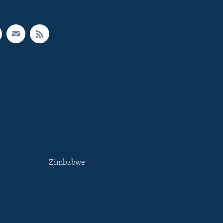
Zimbabwe