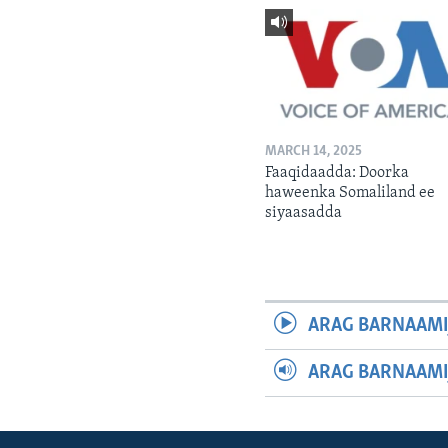
MARCH 14, 2025
Faaqidaadda: Doorka
haweenka Somaliland ee
siyaasadda
ARAG BARNAAMI
ARAG BARNAAMI