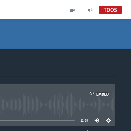
TOOS
EMBED
able
11:59