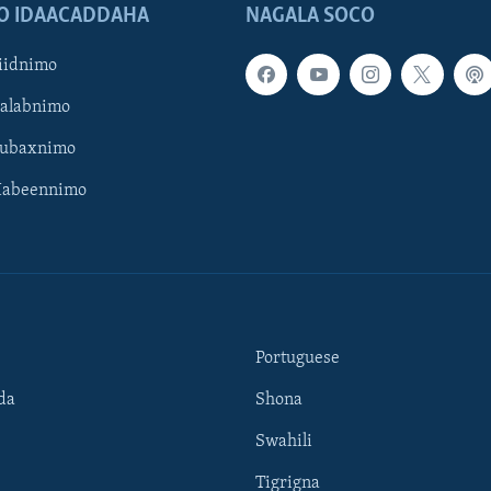
O IDAACADDAHA
NAGALA SOCO
iidnimo
Galabnimo
Subaxnimo
Habeennimo
Portuguese
da
Shona
Swahili
Tigrigna