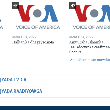
MARCH 14, 2025
MARCH 14, 2025
Halkan ka dhageyso.m4a
Amuuraha Islaamka:
Faa'iidooyinka caafimaa
Soonka
Arag dhammaan mowdu
JYADA TV-GA
JYADA RAADIYOWGA