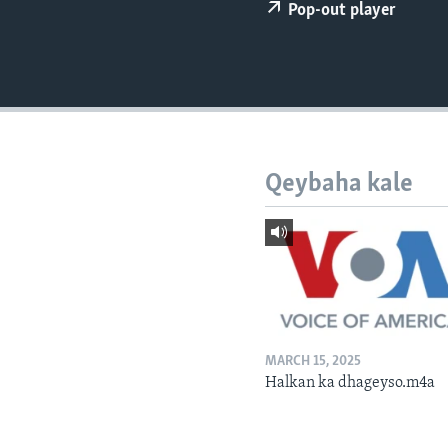
FAAQIDAADDA TODDOBAADKA
Pop-out player
DHEXTAALKA TODDOBAADKA
Qeybaha kale
MARCH 15, 2025
Halkan ka dhageyso.m4a