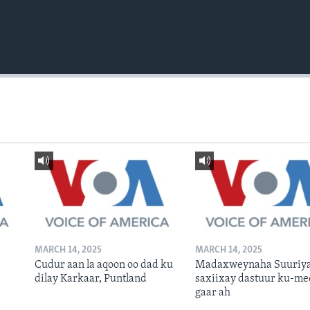
MARCH 14, 2025
MARCH 14, 2025
Cudur aan la aqoon oo dad ku
Madaxweynaha Suuriya
dilay Karkaar, Puntland
saxiixay dastuur ku-me
gaar ah