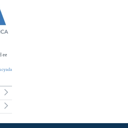
d ee
ucyada