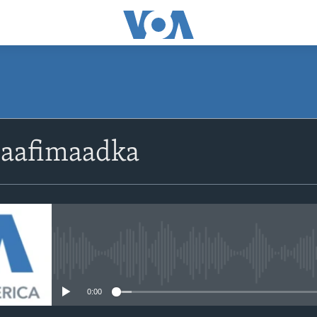
Caafimaadka
No media source currently avail
0:00