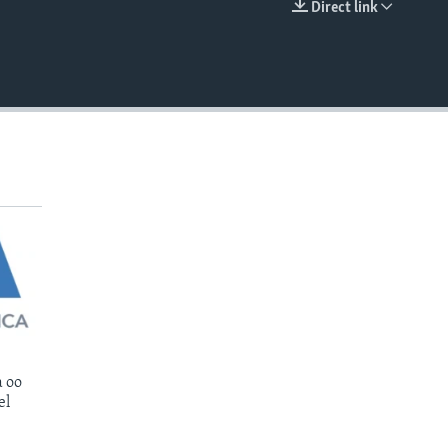
Direct link
EMBED
 oo
el